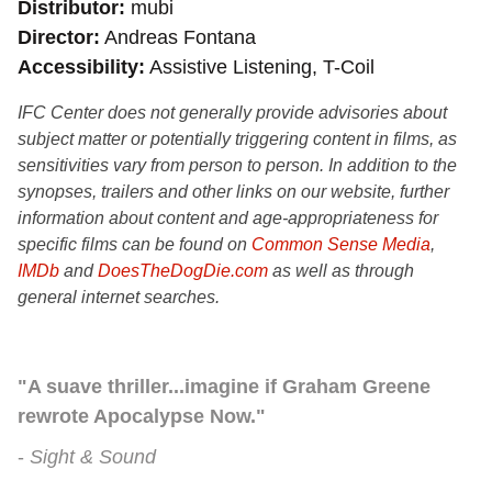
Distributor
mubi
Director
Andreas Fontana
Accessibility
Assistive Listening, T-Coil
IFC Center does not generally provide advisories about
subject matter or potentially triggering content in films, as
sensitivities vary from person to person. In addition to the
synopses, trailers and other links on our website, further
information about content and age-appropriateness for
specific films can be found on
Common Sense Media
,
IMDb
and
DoesTheDogDie.com
as well as through
general internet searches.
"A suave thriller...imagine if Graham Greene
rewrote Apocalypse Now."
Sight & Sound