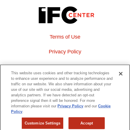
Terms of Use
Privacy Policy
About Us
This website uses cookies and other tracking technologies
to enhance user experience and to analyze performance and
Event Hosting
traffic on our website. We also share information about your
use of our site with our social media, advertising and
analytics partners. If we have detected an opt-out
Do Not Sell or Share My Personal Information
preference signal then it will be honored. For more
information please visit our
Privacy Policy
and our
Cookie
323 6th avenue, New York, NY 10014
Policy
.
Customize Settings
Accept
Copyright © 2026 IFC Theatres, LLC. All rights reserved.