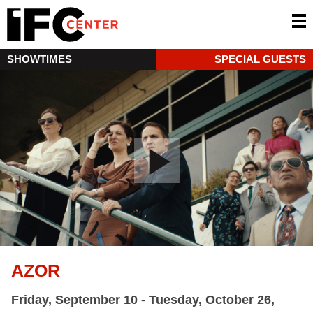
SHOWTIMES
SPECIAL GUESTS
AZOR
Friday, September 10 - Tuesday, October 26,