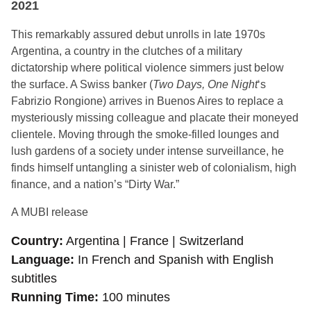
2021
This remarkably assured debut unrolls in late 1970s
Argentina, a country in the clutches of a military
dictatorship where political violence simmers just below
the surface. A Swiss banker (
Two Days, One Night
‘s
Fabrizio Rongione) arrives in Buenos Aires to replace a
mysteriously missing colleague and placate their moneyed
clientele. Moving through the smoke-filled lounges and
lush gardens of a society under intense surveillance, he
finds himself untangling a sinister web of colonialism, high
finance, and a nation’s “Dirty War.”
A MUBI release
Country
Argentina | France | Switzerland
Language
In French and Spanish with English
subtitles
Running Time
100 minutes