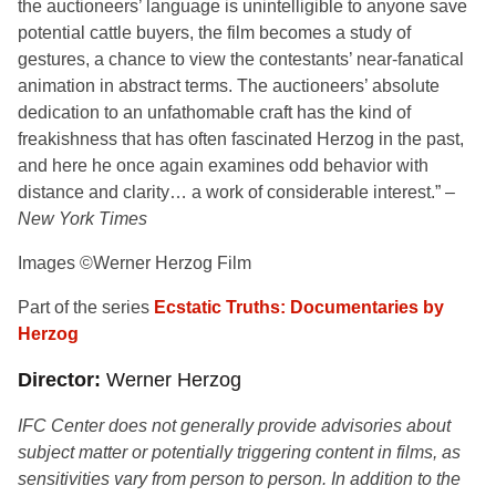
the auctioneers’ language is unintelligible to anyone save
potential cattle buyers, the film becomes a study of
gestures, a chance to view the contestants’ near-fanatical
animation in abstract terms. The auctioneers’ absolute
dedication to an unfathomable craft has the kind of
freakishness that has often fascinated Herzog in the past,
and here he once again examines odd behavior with
distance and clarity… a work of considerable interest.” –
New York Times
Images ©Werner Herzog Film
Part of the series
Ecstatic Truths: Documentaries by
Herzog
Director
Werner Herzog
IFC Center does not generally provide advisories about
subject matter or potentially triggering content in films, as
sensitivities vary from person to person. In addition to the