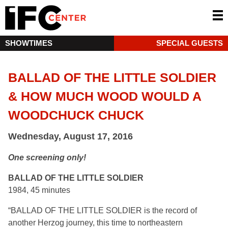
SHOWTIMES
SPECIAL GUESTS
BALLAD OF THE LITTLE SOLDIER
& HOW MUCH WOOD WOULD A
WOODCHUCK CHUCK
Wednesday, August 17, 2016
One screening only!
BALLAD OF THE LITTLE SOLDIER
1984, 45 minutes
“BALLAD OF THE LITTLE SOLDIER is the record of
another Herzog journey, this time to northeastern