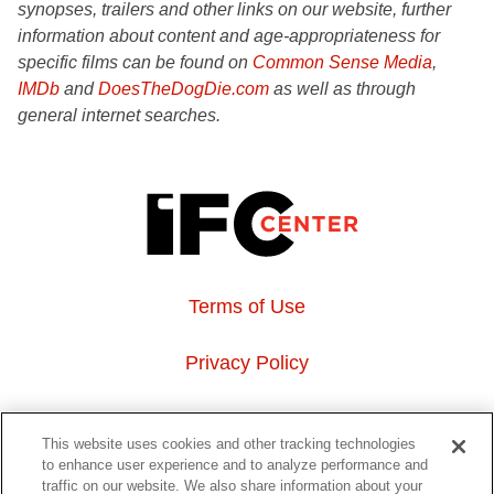
synopses, trailers and other links on our website, further
information about content and age-appropriateness for
specific films can be found on
Common Sense Media
,
IMDb
and
DoesTheDogDie.com
as well as through
general internet searches.
Terms of Use
Privacy Policy
About Us
This website uses cookies and other tracking technologies
to enhance user experience and to analyze performance and
Event Hosting
traffic on our website. We also share information about your