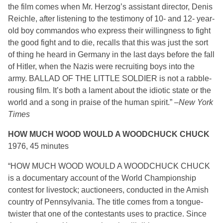
the film comes when Mr. Herzog’s assistant director, Denis
Reichle, after listening to the testimony of 10- and 12- year-
old boy commandos who express their willingness to fight
the good fight and to die, recalls that this was just the sort
of thing he heard in Germany in the last days before the fall
of Hitler, when the Nazis were recruiting boys into the
army. BALLAD OF THE LITTLE SOLDIER is not a rabble-
rousing film. It’s both a lament about the idiotic state or the
world and a song in praise of the human spirit.” –
New York
Times
HOW MUCH WOOD WOULD A WOODCHUCK CHUCK
1976, 45 minutes
“HOW MUCH WOOD WOULD A WOODCHUCK CHUCK
is a documentary account of the World Championship
contest for livestock; auctioneers, conducted in the Amish
country of Pennsylvania. The title comes from a tongue-
twister that one of the contestants uses to practice. Since