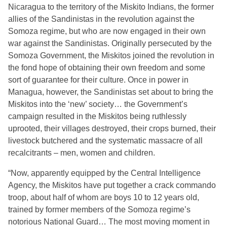
Nicaragua to the territory of the Miskito Indians, the former
allies of the Sandinistas in the revolution against the
Somoza regime, but who are now engaged in their own
war against the Sandinistas. Originally persecuted by the
Somoza Government, the Miskitos joined the revolution in
the fond hope of obtaining their own freedom and some
sort of guarantee for their culture. Once in power in
Managua, however, the Sandinistas set about to bring the
Miskitos into the ‘new’ society… the Government’s
campaign resulted in the Miskitos being ruthlessly
uprooted, their villages destroyed, their crops burned, their
livestock butchered and the systematic massacre of all
recalcitrants – men, women and children.
“Now, apparently equipped by the Central Intelligence
Agency, the Miskitos have put together a crack commando
troop, about half of whom are boys 10 to 12 years old,
trained by former members of the Somoza regime’s
notorious National Guard… The most moving moment in