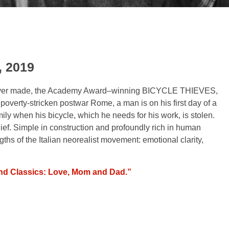
, 2019
 ever made, the Academy Award–winning
B
ICYCLE THIEVES
,
 poverty-stricken postwar Rome, a man is on his first day of a
mily when his bicycle, which he needs for his work, is stolen.
hief. Simple in construction and profoundly rich in human
ths of the Italian neorealist movement: emotional clarity,
d Classics: Love, Mom and Dad.”