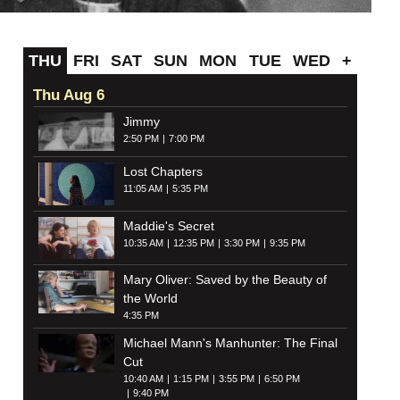
THU
FRI
SAT
SUN
MON
TUE
WED
+
Thu Aug 6
Jimmy
2:50 PM
7:00 PM
Lost Chapters
11:05 AM
5:35 PM
Maddie's Secret
10:35 AM
12:35 PM
3:30 PM
9:35 PM
Mary Oliver: Saved by the Beauty of
the World
4:35 PM
Michael Mann's Manhunter: The Final
Cut
10:40 AM
1:15 PM
3:55 PM
6:50 PM
9:40 PM