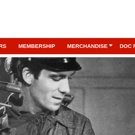
RS
MEMBERSHIP
MERCHANDISE
DOC 