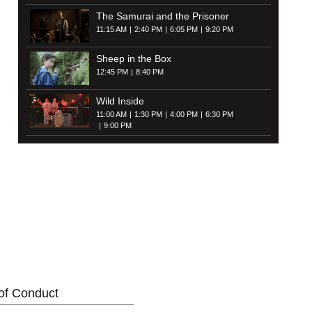
The Samurai and the Prisoner
11:15 AM
2:40 PM
6:05 PM
9:20 PM
Sheep in the Box
12:45 PM
8:40 PM
Wild Inside
11:00 AM
1:30 PM
4:00 PM
6:30 PM
9:00 PM
of Conduct