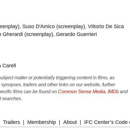
creenplay), Suso D'Amico (screenplay), Vittorio De Sica
o Gherardi (screenplay), Gerardo Guerrieri
 Carell
ject matter or potentially triggering content in films, as
e synopses, trailers and other links on our website, further
ecific films can be found on
Common Sense Media
,
IMDb
and
t searches.
Trailers
Membership
About
IFC Center’s Code 