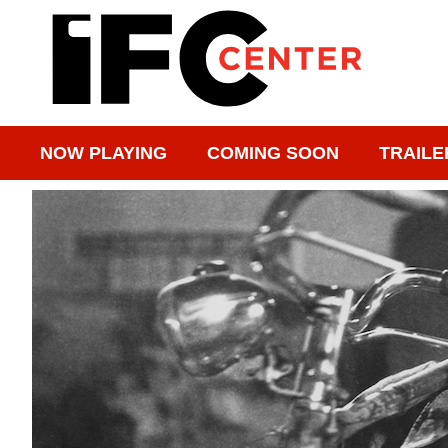
NOW PLAYING
COMING SOON
TRAILE