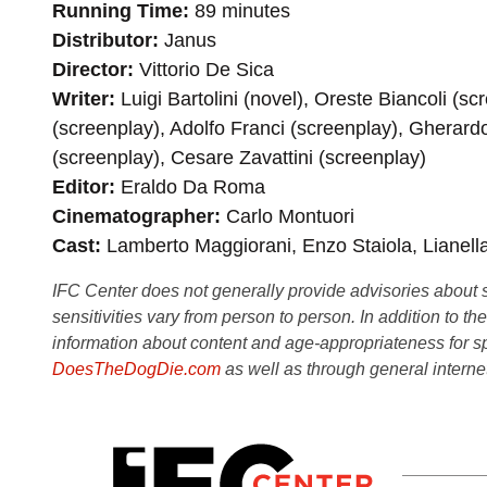
Running Time
89 minutes
Distributor
Janus
Director
Vittorio De Sica
Writer
Luigi Bartolini (novel), Oreste Biancoli (s
(screenplay), Adolfo Franci (screenplay), Gherard
(screenplay), Cesare Zavattini (screenplay)
Editor
Eraldo Da Roma
Cinematographer
Carlo Montuori
Cast
Lamberto Maggiorani, Enzo Staiola, Lianella
IFC Center does not generally provide advisories about sub
sensitivities vary from person to person. In addition to th
information about content and age-appropriateness for sp
DoesTheDogDie.com
as well as through general interne