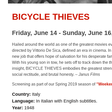
BICYCLE THIEVES
Friday, June 14 - Sunday, June 16
Hailed around the world as one of the greatest movies
directed by Vittorio De Sica, defined an era in cinema. In
new job that offers hope of salvation for his desperate fa
With his young son in tow, he sets off to track down the t
insight,
BICYCLE THIEVES
embodies the greatest streng
social rectitude, and brutal honesty. –
Janus Films
Screening as part of our Spring 2019 season of
“Weeken
Country
Italy
Language
In Italian with English subtitles.
Year
1948