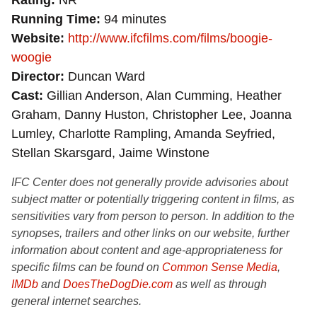
Rating
NR
Running Time
94 minutes
Website
http://www.ifcfilms.com/films/boogie-
woogie
Director
Duncan Ward
Cast
Gillian Anderson, Alan Cumming, Heather
Graham, Danny Huston, Christopher Lee, Joanna
Lumley, Charlotte Rampling, Amanda Seyfried,
Stellan Skarsgard, Jaime Winstone
IFC Center does not generally provide advisories about
subject matter or potentially triggering content in films, as
sensitivities vary from person to person. In addition to the
synopses, trailers and other links on our website, further
information about content and age-appropriateness for
specific films can be found on
Common Sense Media
,
IMDb
and
DoesTheDogDie.com
as well as through
general internet searches.