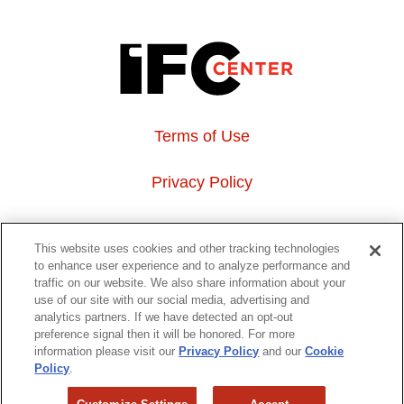
Terms of Use
Privacy Policy
About Us
This website uses cookies and other tracking technologies
to enhance user experience and to analyze performance and
Event Hosting
traffic on our website. We also share information about your
use of our site with our social media, advertising and
analytics partners. If we have detected an opt-out
Do Not Sell or Share My Personal Information
preference signal then it will be honored. For more
information please visit our
Privacy Policy
and our
Cookie
323 6th avenue, New York, NY 10014
Policy
.