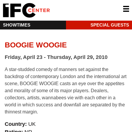
SHOWTIMES
SPECIAL GUESTS
BOOGIE WOOGIE
Friday, April 23 - Thursday, April 29, 2010
A star-studded comedy of manners set against the
backdrop of contemporary London and the international art
scene, BOOGIE WOOGIE casts an eye over the appetites
and morality of some of its major players. Dealers,
collectors, artists, wannabees vie with each other in a
world in which success and downfall are separated by the
thinnest margin.
Country
UK