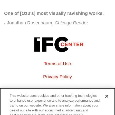
One of [Ozu's] most visually ravishing works.
Jonathan Rosenbaum
Chicago Reader
Terms of Use
Privacy Policy
About Us
This website uses cookies and other tracking technologies
to enhance user experience and to analyze performance and
Event Hosting
traffic on our website. We also share information about your
use of our site with our social media, advertising and