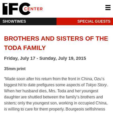
SHOWTIMES
SPECIAL GUESTS
BROTHERS AND SISTERS OF THE
TODA FAMILY
Friday, July 17 - Sunday, July 19, 2015
35mm print
“Made soon after his return from the front in China, Ozu’s
biggest hit to date prefigures some aspects of
Tokyo Story
.
When her husband dies, Mrs. Toda and her youngest
daughter are shuttled between the family’s brothers and
sisters; only the youngest son, working in occupied China,
is willing to care for them properly. Bourgeois selfishness