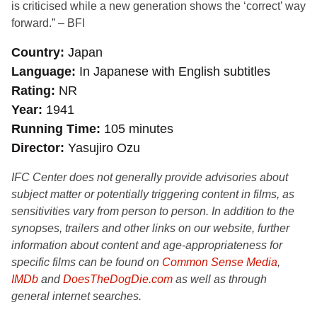
is criticised while a new generation shows the ‘correct’ way
forward.” – BFI
Country
Japan
Language
In Japanese with English subtitles
Rating
NR
Year
1941
Running Time
105 minutes
Director
Yasujiro Ozu
IFC Center does not generally provide advisories about
subject matter or potentially triggering content in films, as
sensitivities vary from person to person. In addition to the
synopses, trailers and other links on our website, further
information about content and age-appropriateness for
specific films can be found on
Common Sense Media
,
IMDb
and
DoesTheDogDie.com
as well as through
general internet searches.