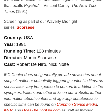
that recalls
Psycho
.” – Vincent Canby,
The New York
Times
(1991)
Screening as part of our Waverly Midnight
series,
Scorsese
.
Country
USA
Year
1991
Running Time
128 minutes
Director
Martin Scorsese
Cast
Robert De Niro, Nick Nolte
IFC Center does not generally provide advisories about
subject matter or potentially triggering content in films, as
sensitivities vary from person to person. In addition to the
synopses, trailers and other links on our website, further
information about content and age-appropriateness for
specific films can be found on
Common Sense Media
,
IMDb
and
DoesTheDogDie.com
as well as through