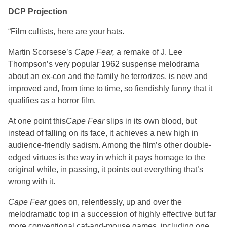
DCP Projection
“Film cultists, here are your hats.
Martin Scorsese’s
Cape Fear,
a remake of J. Lee
Thompson’s very popular 1962 suspense melodrama
about an ex-con and the family he terrorizes, is new and
improved and, from time to time, so fiendishly funny that it
qualifies as a horror film.
At one point this
Cape Fear
slips in its own blood, but
instead of falling on its face, it achieves a new high in
audience-friendly sadism. Among the film’s other double-
edged virtues is the way in which it pays homage to the
original while, in passing, it points out everything that’s
wrong with it.
Cape Fear
goes on, relentlessly, up and over the
melodramatic top in a succession of highly effective but far
more conventional cat-and-mouse games, including one