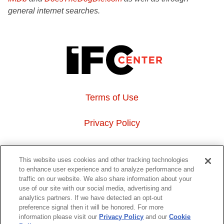
general internet searches.
Terms of Use
Privacy Policy
About Us
This website uses cookies and other tracking technologies
to enhance user experience and to analyze performance and
Event Hosting
traffic on our website. We also share information about your
use of our site with our social media, advertising and
analytics partners. If we have detected an opt-out
Do Not Sell or Share My Personal Information
preference signal then it will be honored. For more
information please visit our
Privacy Policy
and our
Cookie