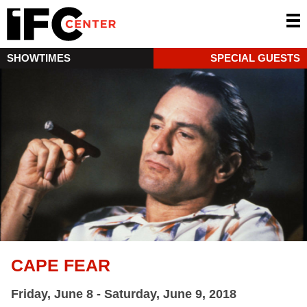
SHOWTIMES
SPECIAL GUESTS
CAPE FEAR
Friday, June 8 - Saturday, June 9, 2018