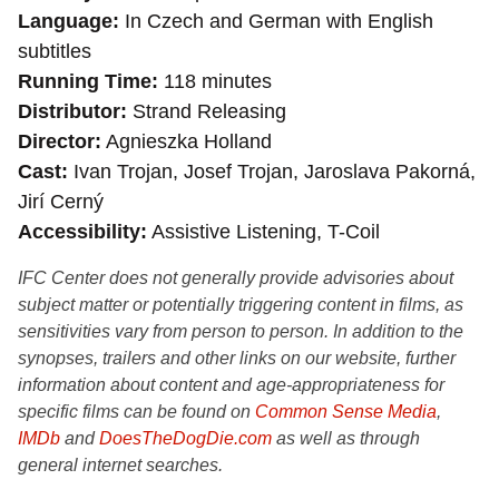
Language
In Czech and German with English
subtitles
Running Time
118 minutes
Distributor
Strand Releasing
Director
Agnieszka Holland
Cast
Ivan Trojan, Josef Trojan, Jaroslava Pakorná,
Jirí Cerný
Accessibility
Assistive Listening, T-Coil
IFC Center does not generally provide advisories about
subject matter or potentially triggering content in films, as
sensitivities vary from person to person. In addition to the
synopses, trailers and other links on our website, further
information about content and age-appropriateness for
specific films can be found on
Common Sense Media
,
IMDb
and
DoesTheDogDie.com
as well as through
general internet searches.