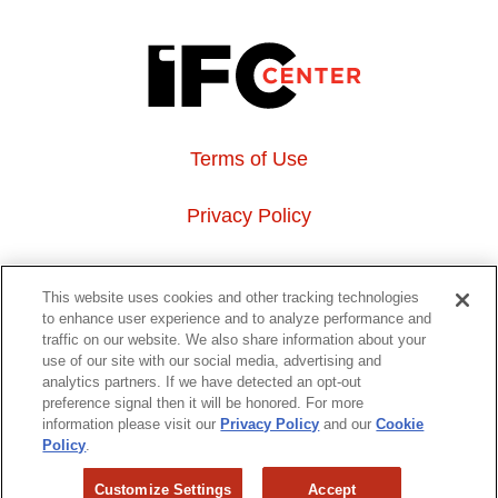
Terms of Use
Privacy Policy
About Us
This website uses cookies and other tracking technologies
to enhance user experience and to analyze performance and
Event Hosting
traffic on our website. We also share information about your
use of our site with our social media, advertising and
analytics partners. If we have detected an opt-out
Do Not Sell or Share My Personal Information
preference signal then it will be honored. For more
information please visit our
Privacy Policy
and our
Cookie
323 6th avenue, New York, NY 10014
Policy
.
Customize Settings
Accept