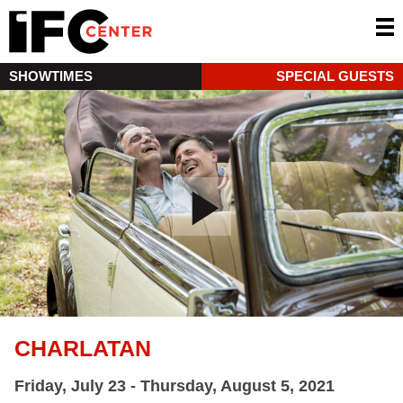
SHOWTIMES
SPECIAL GUESTS
CHARLATAN
Friday, July 23 - Thursday, August 5, 2021