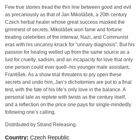
Few true stories tread the thin line
between good and evil
as precariously as that of Jan Mikolášek, a 20th century
Czech herbal healer whose great success masked the
grimmest of secrets. Mikolášek won fame and fortune
treating celebrities of the interwar, Nazi, and Communist
eras with his uncanny knack for “urinary diagnosis”. But his
passion for healing welled up from the same source as a
lust for cruelty, sadism, and an incapacity for love that only
one person could ever quell–his younger male assistant,
František. As a show trial threatens to pry open these
secrets and undo him, Jan’s dichotomies are put to a final
test, with the fate of his life’s only love in the balance. A
personal tale as replete with twists as the century itself,
and a reflection on the price one pays for single-mindedly
following one’s calling.
Distributed by Strand Releasing.
Country
Czech Republic