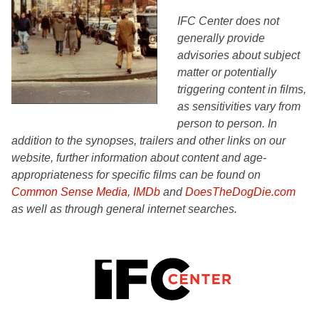
IFC Center does not
generally provide
advisories about subject
matter or potentially
triggering content in films,
as sensitivities vary from
person to person. In
addition to the synopses, trailers and other links on our
website, further information about content and age-
appropriateness for specific films can be found on
Common Sense Media
,
IMDb
and
DoesTheDogDie.com
as well as through general internet searches.