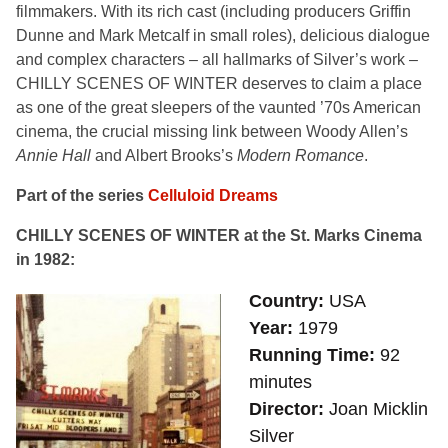
filmmakers. With its rich cast (including producers Griffin
Dunne and Mark Metcalf in small roles), delicious dialogue
and complex characters – all hallmarks of Silver’s work –
CHILLY SCENES OF WINTER deserves to claim a place
as one of the great sleepers of the vaunted ’70s American
cinema, the crucial missing link between Woody Allen’s
Annie Hall
and Albert Brooks’s
Modern Romance
.
Part of the series
Celluloid Dreams
CHILLY SCENES OF WINTER at the St. Marks Cinema
in 1982:
Country
USA
Year
1979
Running Time
92
minutes
Director
Joan Micklin
Silver