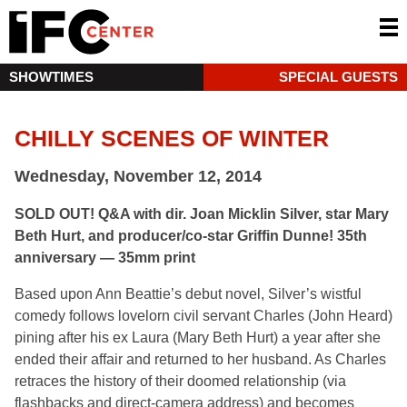
SHOWTIMES
SPECIAL GUESTS
CHILLY SCENES OF WINTER
Wednesday, November 12, 2014
SOLD OUT! Q&A with dir. Joan Micklin Silver, star Mary
Beth Hurt, and producer/co-star Griffin Dunne! 35th
anniversary — 35mm print
Based upon Ann Beattie’s debut novel, Silver’s wistful
comedy follows lovelorn civil servant Charles (John Heard)
pining after his ex Laura (Mary Beth Hurt) a year after she
ended their affair and returned to her husband. As Charles
retraces the history of their doomed relationship (via
flashbacks and direct-camera address) and becomes