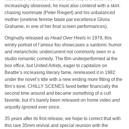
increasingly obsessed, he must also contend with a skirt-
chasing roommate (Peter Riegert) and his unbalanced
mother (onetime femme fatale par excellence Gloria
Grahame, in one of her final screen performances).
Originally released as
Head Over Heels
in 1979, this
wintry portrait of l’amour fou showcases a sardonic humor
and melancholic undercurrent not commonly seen in a
studio romantic comedy. The film underperformed at the
box office, but United Artists, eager to capitalize on
Beattie’s increasing literary fame, rereleased it in 1982
under the novel’s title with a new ending more fitting of the
film’s tone. CHILLY SCENES fared better financially the
second time around and became something of a cult
favorite, but it’s barely been released on home video and
unjustly ignored ever since.
35 years after its first release, we hope to correct that with
this rare 35mm revival and special reunion with the