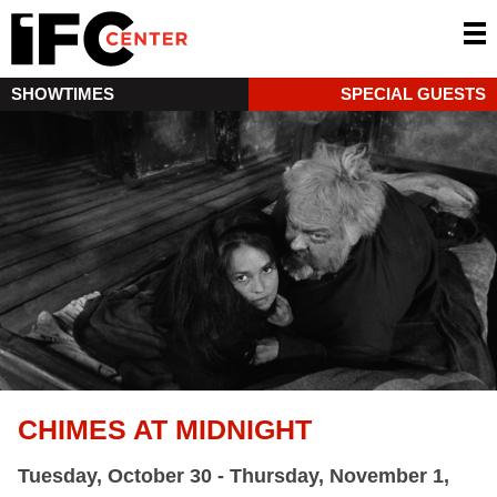
SHOWTIMES
SPECIAL GUESTS
CHIMES AT MIDNIGHT
Tuesday, October 30 - Thursday, November 1,