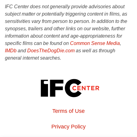
IFC Center does not generally provide advisories about
subject matter or potentially triggering content in films, as
sensitivities vary from person to person. In addition to the
synopses, trailers and other links on our website, further
information about content and age-appropriateness for
specific films can be found on
Common Sense Media
,
IMDb
and
DoesTheDogDie.com
as well as through
general internet searches.
Terms of Use
Privacy Policy