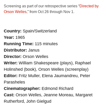
Screening as part of our retrospective series “
Directed by
Orson Welles
,” from Oct 26 through Nov 1.
Country
Spain/Switzerland
Year
1965
Running Time
115 minutes
Distributor
Janus
Director
Orson Welles
Writer
William Shakespeare (plays), Raphael
Holinshed (book), Orson Welles (screenplay)
Editor
Fritz Muller, Elena Jaumandreu, Peter
Parasheles
Cinematographer
Edmond Richard
Cast
Orson Welles, Jeanne Moreau, Margaret
Rutherford, John Gielgud