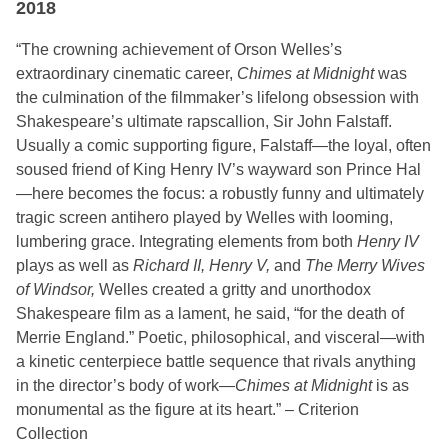
2018
“The crowning achievement of Orson Welles’s
extraordinary cinematic career,
Chimes at Midnight
was
the culmination of the filmmaker’s lifelong obsession with
Shakespeare’s ultimate rapscallion, Sir John Falstaff.
Usually a comic supporting figure, Falstaff—the loyal, often
soused friend of King Henry IV’s wayward son Prince Hal
—here becomes the focus: a robustly funny and ultimately
tragic screen antihero played by Welles with looming,
lumbering grace. Integrating elements from both
Henry IV
plays as well as
Richard II, Henry V,
and
The Merry Wives
of Windsor,
Welles created a gritty and unorthodox
Shakespeare film as a lament, he said, “for the death of
Merrie England.” Poetic, philosophical, and visceral—with
a kinetic centerpiece battle sequence that rivals anything
in the director’s body of work—
Chimes at Midnight
is as
monumental as the figure at its heart.” – Criterion
Collection