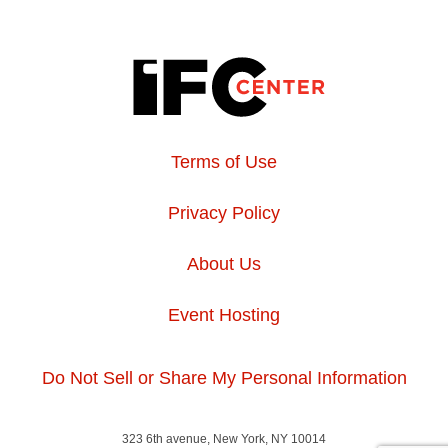
Terms of Use
Privacy Policy
About Us
Event Hosting
Do Not Sell or Share My Personal Information
323 6th avenue, New York, NY 10014