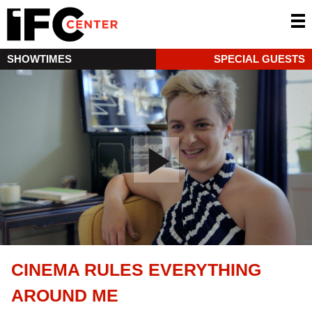
SHOWTIMES
SPECIAL GUESTS
CINEMA RULES EVERYTHING
AROUND ME