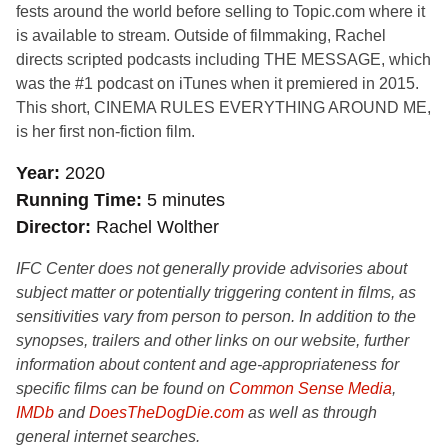
fests around the world before selling to Topic.com where it
is available to stream. Outside of filmmaking, Rachel
directs scripted podcasts including THE MESSAGE, which
was the #1 podcast on iTunes when it premiered in 2015.
This short, CINEMA RULES EVERYTHING AROUND ME,
is her first non-fiction film.
Year
2020
Running Time
5 minutes
Director
Rachel Wolther
IFC Center does not generally provide advisories about
subject matter or potentially triggering content in films, as
sensitivities vary from person to person. In addition to the
synopses, trailers and other links on our website, further
information about content and age-appropriateness for
specific films can be found on
Common Sense Media
,
IMDb
and
DoesTheDogDie.com
as well as through
general internet searches.