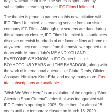
days, watchable for free. The series is sponsored by
subscription streaming service
IFC Films Unlimited
.
The theater is proud to partner on this new initiative with
IFC Films Unlimited, a streaming service from our sister
company IFC Films. Although our screens are dark during
this temporary closure, IFC Films Unlimited lets audiences
discover or revisit hundreds of our favorite films at home or
anywhere they can stream, from the movie we opened our
doors with, Miranda July’s ME AND YOU AND
EVERYONE WE KNOW, to IFC Center hits like
BOYHOOD, 45 YEARS and THE BABADOOK, along with
the work of international auteurs like Claire Denis, Olivier
Assayas, Hirokazu Kore-Eda, and many, many more.
Free
trial subscriptions are available.
“Wish We Were Here” is an evolution of the ongoing “Short
Attention Span Cinema” series that was inaugurated with
IFC Center’s opening in 2005. Since then, for almost 15
years until our temporary closure on March 13, 2020,