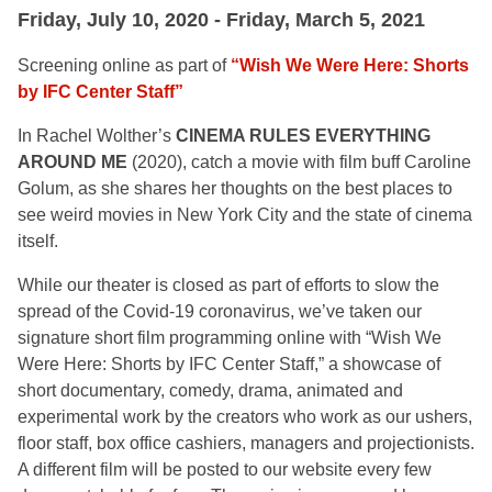
Friday, July 10, 2020 - Friday, March 5, 2021
Screening online as part of
“Wish We Were Here: Shorts
by IFC Center Staff”
In Rachel Wolther’s
CINEMA RULES EVERYTHING
AROUND ME
(2020), catch a movie with film buff Caroline
Golum, as she shares her thoughts on the best places to
see weird movies in New York City and the state of cinema
itself.
While our theater is closed as part of efforts to slow the
spread of the Covid-19 coronavirus, we’ve taken our
signature short film programming online with “Wish We
Were Here: Shorts by IFC Center Staff,” a showcase of
short documentary, comedy, drama, animated and
experimental work by the creators who work as our ushers,
floor staff, box office cashiers, managers and projectionists.
A different film will be posted to our website every few