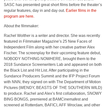
SASC has presented great short films before the theater’s
regular features, day in and day out.
Earlier films in the
program are here.
About the filmmaker:
Rachel Wolther is a writer and director. She was recently
featured in Filmmaker Magazine’s 25 New Faces of
Independent Film along with her creative partner Alex
Fischer. The screenplay for their upcoming feature debut,
NOBODY NOTHING NOWHERE, brought them to the
2018 Sundance Screenwriters Lab and appeared on both
the Black List and Hit List. After participating in the
Sundance Producers Summit and the IFP Project Forum
with NNN, they signed on with The Department of Motion
Pictures (WENDY, BEASTS OF THE SOUTHERN WILD)
to produce. Rachel and Alex’s first collaboration, SNOWY
BING BONGS, premiered at BAMCinemafest and
screened at Rotterdam, BAFICI, AFF Wroclaw, and other