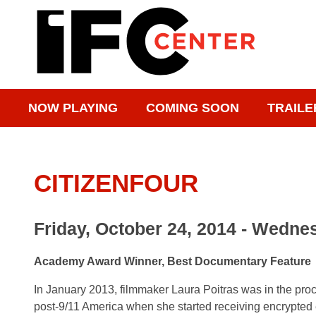
NOW PLAYING
COMING SOON
TRAILE
CITIZENFOUR
Friday, October 24, 2014 - Wednes
Academy Award Winner, Best Documentary Feature
In January 2013, filmmaker Laura Poitras was in the proce
post-9/11 America when she started receiving encrypted e