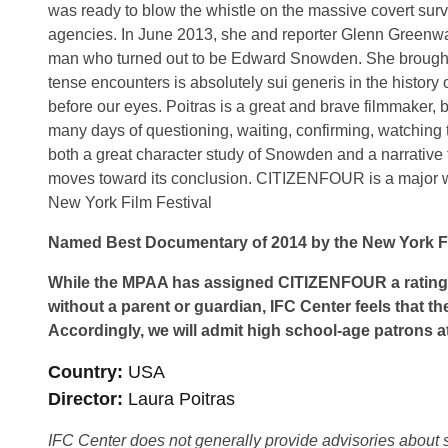
was ready to blow the whistle on the massive covert sur
agencies. In June 2013, she and reporter Glenn Greenwal
man who turned out to be Edward Snowden. She brought he
tense encounters is absolutely sui generis in the history 
before our eyes. Poitras is a great and brave filmmaker, b
many days of questioning, waiting, confirming, watching 
both a great character study of Snowden and a narrative t
moves toward its conclusion. CITIZENFOUR is a major wor
New York Film Festival
Named Best Documentary of 2014 by the New York Fil
While the MPAA has assigned CITIZENFOUR a rating 
without a parent or guardian, IFC Center feels that th
Accordingly, we will admit high school-age patrons at
Country
USA
Director
Laura Poitras
IFC Center does not generally provide advisories about sub