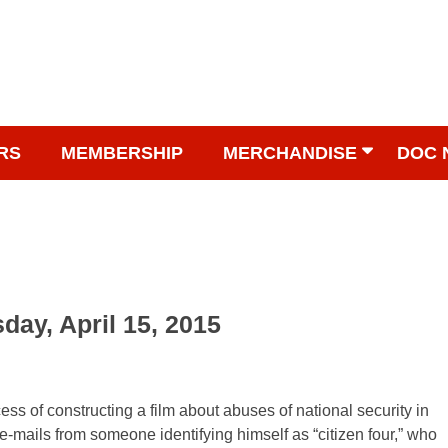
RS
MEMBERSHIP
MERCHANDISE
DOC 
day, April 15, 2015
ss of constructing a film about abuses of national security in
-mails from someone identifying himself as “citizen four,” who