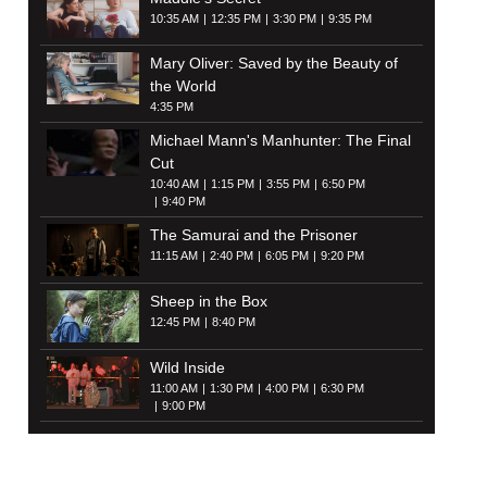
10:35 AM
12:35 PM
3:30 PM
9:35 PM
Mary Oliver: Saved by the Beauty of
the World
4:35 PM
Michael Mann's Manhunter: The Final
Cut
10:40 AM
1:15 PM
3:55 PM
6:50 PM
9:40 PM
The Samurai and the Prisoner
11:15 AM
2:40 PM
6:05 PM
9:20 PM
Sheep in the Box
12:45 PM
8:40 PM
Wild Inside
11:00 AM
1:30 PM
4:00 PM
6:30 PM
9:00 PM