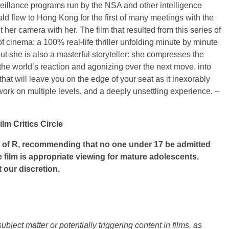
veillance programs run by the NSA and other intelligence
d flew to Hong Kong for the first of many meetings with the
r camera with her. The film that resulted from this series of
of cinema: a 100% real-life thriller unfolding minute by minute
ut she is also a masterful storyteller: she compresses the
the world’s reaction and agonizing over the next move, into
hat will leave you on the edge of your seat as it inexorably
k on multiple levels, and a deeply unsettling experience. –
m Critics Circle
of R, recommending that no one under 17 be admitted
e film is appropriate viewing for mature adolescents.
 our discretion.
ject matter or potentially triggering content in films, as