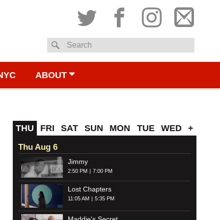
Twitter
Facebook
Instagram
Subsc
Search
to
NYC
ABOUT
email
THU
FRI
SAT
SUN
MON
TUE
WED
+
Thu Aug 6
Jimmy
2:50 PM
7:00 PM
Lost Chapters
11:05 AM
5:35 PM
Maddie's Secret