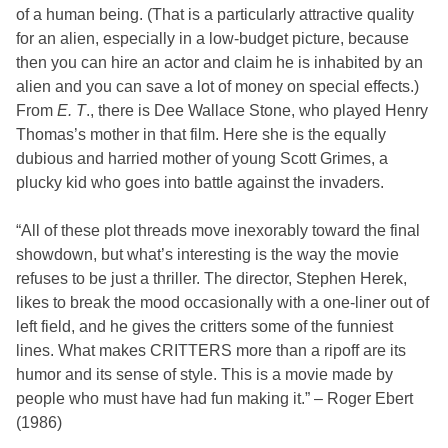
of a human being. (That is a particularly attractive quality
for an alien, especially in a low-budget picture, because
then you can hire an actor and claim he is inhabited by an
alien and you can save a lot of money on special effects.)
From
E. T
., there is
Dee Wallace
Stone, who played Henry
Thomas’s mother in that film. Here she is the equally
dubious and harried mother of young
Scott Grimes
, a
plucky kid who goes into battle against the invaders.
“All of these plot threads move inexorably toward the final
showdown, but what’s interesting is the way the movie
refuses to be just a thriller. The director,
Stephen Herek
,
likes to break the mood occasionally with a one-liner out of
left field, and he gives the critters some of the funniest
lines. What makes CRITTERS more than a ripoff are its
humor and its sense of style. This is a movie made by
people who must have had fun making it.” – Roger Ebert
(1986)