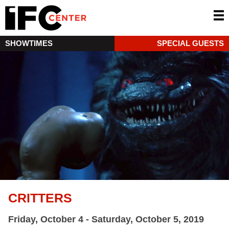
SHOWTIMES
SPECIAL GUESTS
CRITTERS
Friday, October 4 - Saturday, October 5, 2019