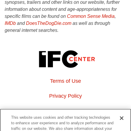
synopses, trailers and other links on our website, further
information about content and age-appropriateness for
specific films can be found on
Common Sense Media
,
IMDb
and
DoesTheDogDie.com
as well as through
general internet searches.
Terms of Use
Privacy Policy
About Us
This website uses cookies and other tracking technologies
to enhance user experience and to analyze performance and
Event Hosting
traffic on our website. We also share information about your