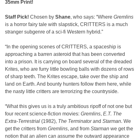
35mm Print!
Staff Pick!
Chosen by
Shane
, who says: “Where
Gremlins
is a horror fairy tale with slapstick, CRITTERS is a much
stranger subgenre of a sci-fi Western hybrid.”
“In the opening scenes of CRITTERS, a spaceship is
approaching a barren asteroid that has been converted
into a prison. It is carrying on board several of the dreaded
Krites, who are furry little bowling balls with dozens of rows
of sharp teeth. The Krites escape, take over the ship and
land on Earth. And bounty hunters follow them here, while
the nasty little critters are terrorizing the countryside.
“What this gives us is a truly ambitious ripoff of not one but
four recent science-fiction movies:
Gremlins
,
E.T. The
Extra-Terrestrial
(1982),
The Terminator
and
Starman
. We
get the critters from
Gremlins
, and from
Starman
we get the
notion that an alien can assume the outward appearance