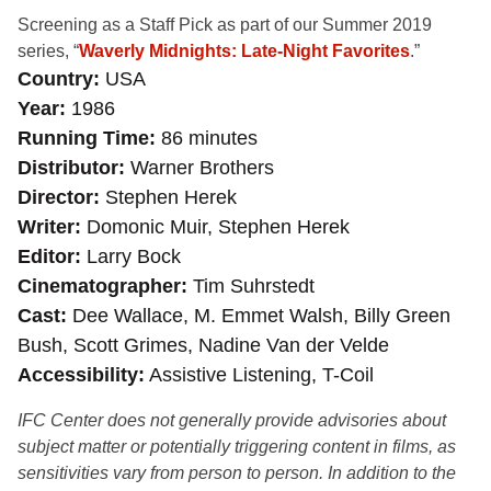
Screening as a Staff Pick as part of our Summer 2019
series, “
Waverly Midnights: Late-Night Favorites
.”
Country
USA
Year
1986
Running Time
86 minutes
Distributor
Warner Brothers
Director
Stephen Herek
Writer
Domonic Muir, Stephen Herek
Editor
Larry Bock
Cinematographer
Tim Suhrstedt
Cast
Dee Wallace, M. Emmet Walsh, Billy Green
Bush, Scott Grimes, Nadine Van der Velde
Accessibility
Assistive Listening, T-Coil
IFC Center does not generally provide advisories about
subject matter or potentially triggering content in films, as
sensitivities vary from person to person. In addition to the