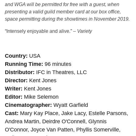
and WGA will be permitted for free with a guest, when
presenting a valid guild member card at our box office,
space permitting during the showtimes in November 2019.
“Intensely enjoyable and alive.” –
Variety
Country
USA
Running Time
96 minutes
Distributor
IFC in Theatres, LLC
Director
Kent Jones
Writer
Kent Jones
Editor
Mike Selemon
Cinematographer
Wyatt Garfield
Cast
Mary Kay Place, Jake Lacy, Estelle Parsons,
Andrea Martin, Deirdre O'Connell, Glynnis
O'Connor, Joyce Van Patten, Phyllis Somerville,