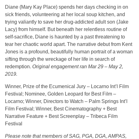
Diane (Mary Kay Place) spends her days checking in on
sick friends, volunteering at her local soup kitchen, and
trying valiantly to save her drug-addicted adult son (Jake
Lacy) from himself. But beneath her relentless routine of
self-sacrifice, Diane is haunted by a past threatening to
tear her chaotic world apart. The narrative debut from Kent
Jones is a profound, beautifully human portrait of a woman
sifting through the wreckage of her life in search of
redemption.
Original engagement ran Mar 29 – May 2,
2019.
Winner, Prize of the Ecumenical Jury – Locarno Int’l Film
Festival; Nominee, Golden Leopard for Best Film –
Locarno; Winner, Directors to Watch – Palm Springs Int’l
Film Festival; Winner, Best Cinematography + Best
Narrative Feature + Best Screenplay – Tribeca Film
Festival
Please note that members of SAG, PGA, DGA, AMPAS,