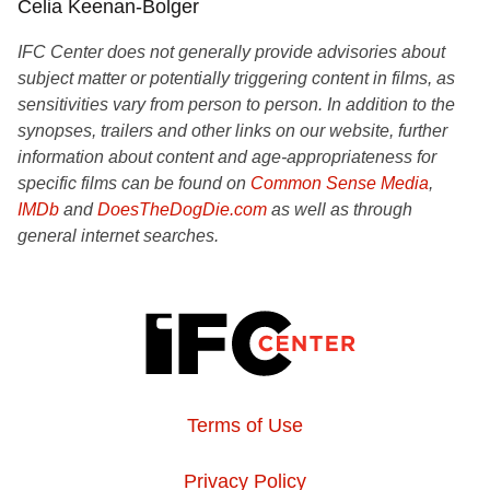
Celia Keenan-Bolger
IFC Center does not generally provide advisories about
subject matter or potentially triggering content in films, as
sensitivities vary from person to person. In addition to the
synopses, trailers and other links on our website, further
information about content and age-appropriateness for
specific films can be found on
Common Sense Media
,
IMDb
and
DoesTheDogDie.com
as well as through
general internet searches.
Terms of Use
Privacy Policy