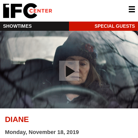
SHOWTIMES
SPECIAL GUESTS
DIANE
Monday, November 18, 2019