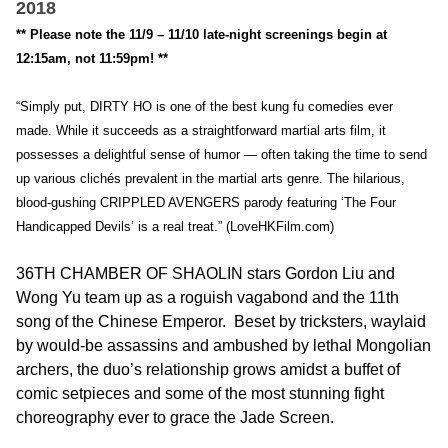
2018
** Please note the 11/9 – 11/10 late-night screenings begin at
12:15am, not 11:59pm! **
“Simply put, DIRTY HO is one of the best kung fu comedies ever
made. While it succeeds as a straightforward martial arts film, it
possesses a delightful sense of humor — often taking the time to send
up various clichés prevalent in the martial arts genre. The hilarious,
blood-gushing CRIPPLED AVENGERS parody featuring ‘The Four
Handicapped Devils’ is a real treat.” (LoveHKFilm.com)
36TH CHAMBER OF SHAOLIN stars Gordon Liu and
Wong Yu team up as a roguish vagabond and the 11th
song of the Chinese Emperor. Beset by tricksters, waylaid
by would-be assassins and ambushed by lethal Mongolian
archers, the duo’s relationship grows amidst a buffet of
comic setpieces and some of the most stunning fight
choreography ever to grace the Jade Screen.