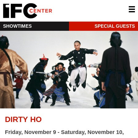
SHOWTIMES
SPECIAL GUESTS
DIRTY HO
Friday, November 9 - Saturday, November 10,