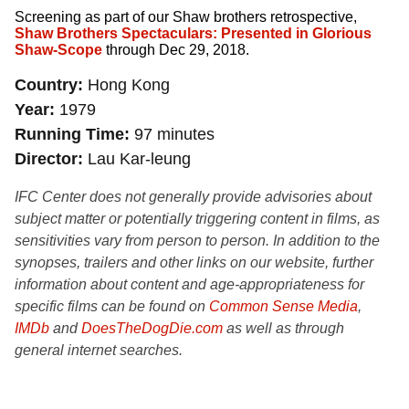
Screening as part of our Shaw brothers retrospective,
Shaw Brothers Spectaculars: Presented in Glorious
Shaw-Scope
through Dec 29, 2018.
Country
Hong Kong
Year
1979
Running Time
97 minutes
Director
Lau Kar-leung
IFC Center does not generally provide advisories about
subject matter or potentially triggering content in films, as
sensitivities vary from person to person. In addition to the
synopses, trailers and other links on our website, further
information about content and age-appropriateness for
specific films can be found on
Common Sense Media
,
IMDb
and
DoesTheDogDie.com
as well as through
general internet searches.