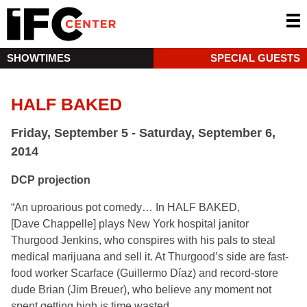
SHOWTIMES
SPECIAL GUESTS
HALF BAKED
Friday, September 5 - Saturday, September 6,
2014
DCP projection
“An uproarious pot comedy… In HALF BAKED,
[Dave Chappelle] plays New York hospital janitor
Thurgood Jenkins, who conspires with his pals to steal
medical marijuana and sell it. At Thurgood’s side are fast-
food worker Scarface (Guillermo Díaz) and record-store
dude Brian (Jim Breuer), who believe any moment not
spent getting high is time wasted.