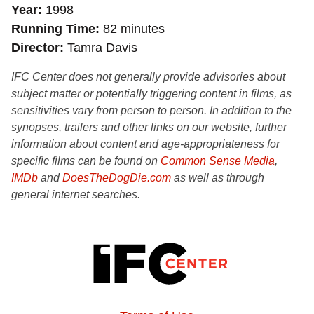
Year
1998
Running Time
82 minutes
Director
Tamra Davis
IFC Center does not generally provide advisories about
subject matter or potentially triggering content in films, as
sensitivities vary from person to person. In addition to the
synopses, trailers and other links on our website, further
information about content and age-appropriateness for
specific films can be found on
Common Sense Media
,
IMDb
and
DoesTheDogDie.com
as well as through
general internet searches.