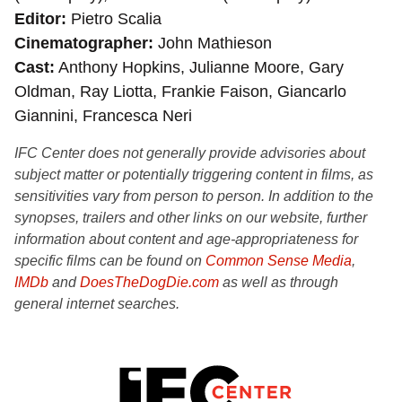
Editor
Pietro Scalia
Cinematographer
John Mathieson
Cast
Anthony Hopkins, Julianne Moore, Gary
Oldman, Ray Liotta, Frankie Faison, Giancarlo
Giannini, Francesca Neri
IFC Center does not generally provide advisories about
subject matter or potentially triggering content in films, as
sensitivities vary from person to person. In addition to the
synopses, trailers and other links on our website, further
information about content and age-appropriateness for
specific films can be found on
Common Sense Media
,
IMDb
and
DoesTheDogDie.com
as well as through
general internet searches.