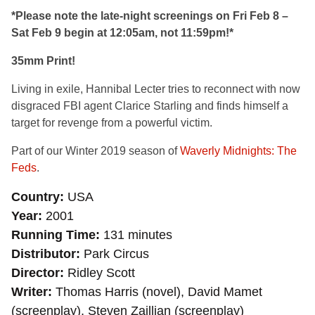
*Please note the late-night screenings on Fri Feb 8 –
Sat Feb 9 begin at 12:05am, not 11:59pm!*
35mm Print!
Living in exile, Hannibal Lecter tries to reconnect with now
disgraced FBI agent Clarice Starling and finds himself a
target for revenge from a powerful victim.
Part of our Winter 2019 season of
Waverly Midnights: The
Feds
.
Country
USA
Year
2001
Running Time
131 minutes
Distributor
Park Circus
Director
Ridley Scott
Writer
Thomas Harris (novel), David Mamet
(screenplay), Steven Zaillian (screenplay)