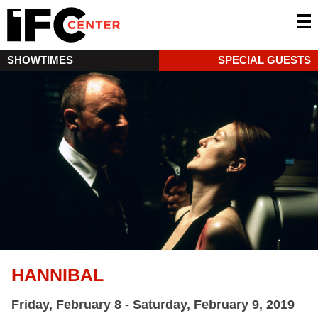
SHOWTIMES
SPECIAL GUESTS
HANNIBAL
Friday, February 8 - Saturday, February 9, 2019