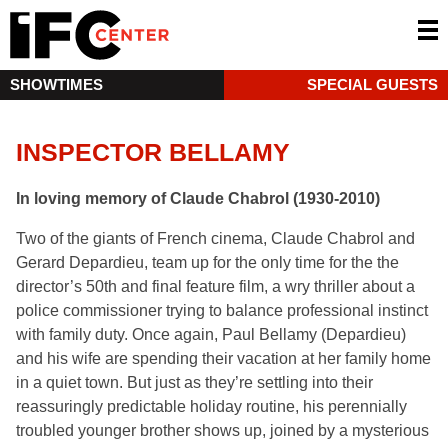
SHOWTIMES
SPECIAL GUESTS
INSPECTOR BELLAMY
In loving memory of Claude Chabrol (1930-2010)
Two of the giants of French cinema, Claude Chabrol and
Gerard Depardieu, team up for the only time for the the
director’s 50th and final feature film, a wry thriller about a
police commissioner trying to balance professional instinct
with family duty. Once again, Paul Bellamy (Depardieu)
and his wife are spending their vacation at her family home
in a quiet town. But just as they’re settling into their
reassuringly predictable holiday routine, his perennially
troubled younger brother shows up, joined by a mysterious