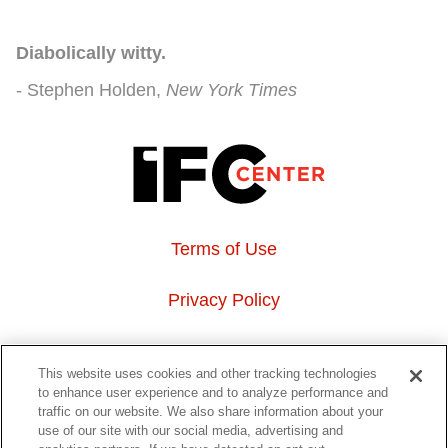
Diabolically witty.
Stephen Holden
New York Times
Terms of Use
Privacy Policy
About Us
This website uses cookies and other tracking technologies
to enhance user experience and to analyze performance and
Event Hosting
traffic on our website. We also share information about your
use of our site with our social media, advertising and