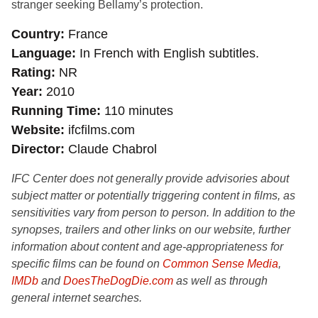
stranger seeking Bellamy’s protection.
Country
France
Language
In French with English subtitles.
Rating
NR
Year
2010
Running Time
110 minutes
Website
ifcfilms.com
Director
Claude Chabrol
IFC Center does not generally provide advisories about
subject matter or potentially triggering content in films, as
sensitivities vary from person to person. In addition to the
synopses, trailers and other links on our website, further
information about content and age-appropriateness for
specific films can be found on
Common Sense Media
,
IMDb
and
DoesTheDogDie.com
as well as through
general internet searches.