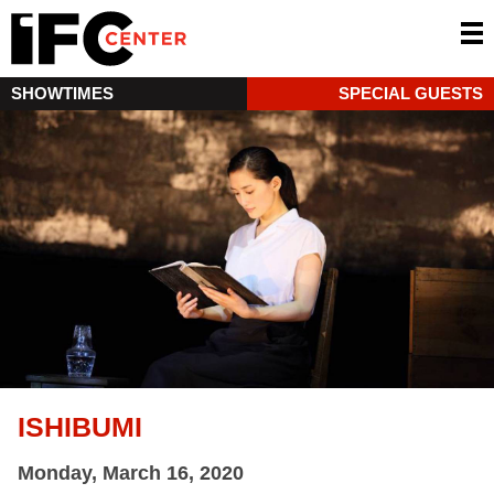
SHOWTIMES
SPECIAL GUESTS
ISHIBUMI
Monday, March 16, 2020