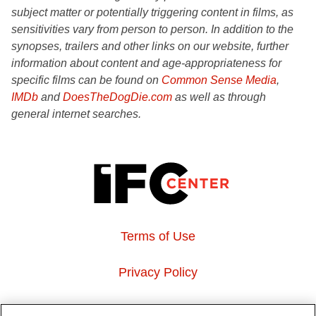
subject matter or potentially triggering content in films, as
sensitivities vary from person to person. In addition to the
synopses, trailers and other links on our website, further
information about content and age-appropriateness for
specific films can be found on
Common Sense Media
,
IMDb
and
DoesTheDogDie.com
as well as through
general internet searches.
Terms of Use
Privacy Policy
About Us