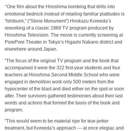
One film about the Hiroshima bombing that drills into
“
emotional bedrock instead of retailing familiar platitudes is
“Ishibumi,” (“Stone Monument”) Hirokazu Koreeda’s
reworking of a classic 1969 TV program produced by
Hiroshima Television. The movie is currently screening at
PorePore Theater in Tokyo’s Higashi Nakano district and
elsewhere around Japan.
“The focus of the original TV program and the book that
accompanied it were the 322 first-year students and four
teachers at Hiroshima Second Middle School who were
engaged in demolition work only 500 meters from the
hypocenter of the blast and died either on the spot or soon
after. Their survivors gathered testimonies about their last
words and actions that formed the basis of the book and
program.
“This would seem to be material ripe for tear-jerker
treatment, but Koreeda’s approach — at once elegiac and