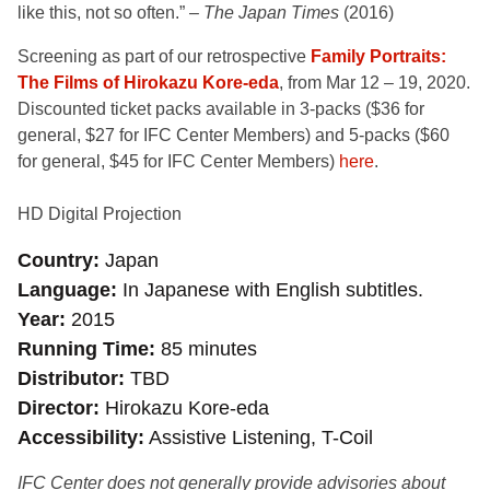
like this, not so often.” –
The Japan Times
(2016)
Screening as part of our retrospective
Family Portraits:
The Films of Hirokazu Kore-eda
, from Mar 12 – 19, 2020.
Discounted ticket packs available in 3-packs ($36 for
general, $27 for IFC Center Members) and 5-packs ($60
for general, $45 for IFC Center Members)
here
.
HD Digital Projection
Country
Japan
Language
In Japanese with English subtitles.
Year
2015
Running Time
85 minutes
Distributor
TBD
Director
Hirokazu Kore-eda
Accessibility
Assistive Listening, T-Coil
IFC Center does not generally provide advisories about