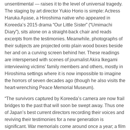
unsentimental — raises it to the level of universal tragedy.
The staging by art director Yukio Horio is simple: Actress
Haruka Ayase, a Hiroshima native who appeared in
Koreeda’s 2015 drama “Our Little Sister” (“Umimachi
Diary”), sits alone on a straight-back chair and reads
excerpts from the testimonies. Meanwhile, photographs of
their subjects are projected onto plain wood boxes beside
her and on a curving screen behind her. These readings
are interspersed with scenes of journalist Akira Ikegami
interviewing victims’ family m
embers and others, mostly in
Hiroshima settings where it is now impossible to imagine
the horrors of seven decades ago (though he also visits the
heart-wrenching Peace Memorial Museum).
“The survivors captured by Koreeda’s camera are now frail
bridges to the past that will soon be swept away. Thus one
of Japan’s best current directors recording their voices and
reviving their testimonies for a new generation is
significant. War memorials come around once a year; a film