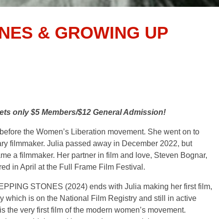
ONES & GROWING UP
ckets only $5 Members/$12 General Admission!
s, before the Women’s Liberation movement. She went on to
y filmmaker. Julia passed away in December 2022, but
me a filmmaker. Her partner in film and love, Steven Bognar,
red in April at the Full Frame Film Festival.
STEPPING STONES (2024) ends with Julia making her first film,
h is on the National Film Registry and still in active
 the very first film of the modern women’s movement.