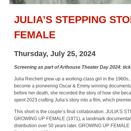
JULIA’S STEPPING ST
FEMALE
Thursday, July 25, 2024
Screening as part of Arthouse Theater Day 2024: ti
Julia Reichert grew up a working-class girl in the 1960
become a pioneering Oscar & Emmy winning documentar
before her death, she recorded the story of how she beca
spent 2023 crafting Julia’s story into a film, which premie
This short is the couple’s final collaboration. JULIA’S 
GROWING UP FEMALE (1971), a landmark documentary whic
distribution over 50 years later. GROWING UP FEMALE is