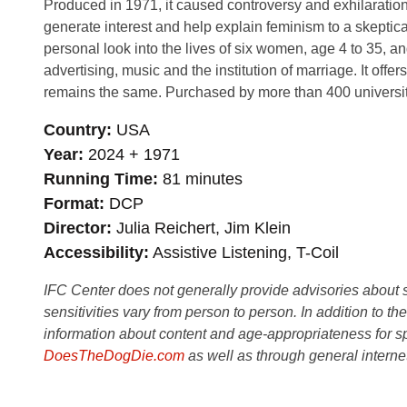
Produced in 1971, it caused controversy and exhilaratio
generate interest and help explain feminism to a skeptical
personal look into the lives of six women, age 4 to 35, 
advertising, music and the institution of marriage. It 
remains the same. Purchased by more than 400 universiti
Country
USA
Year
2024 + 1971
Running Time
81 minutes
Format
DCP
Director
Julia Reichert, Jim Klein
Accessibility
Assistive Listening, T-Coil
IFC Center does not generally provide advisories about sub
sensitivities vary from person to person. In addition to th
information about content and age-appropriateness for sp
DoesTheDogDie.com
as well as through general interne