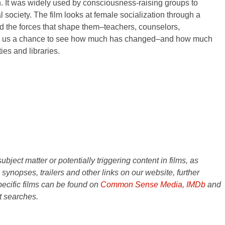
n. It was widely used by consciousness-raising groups to
 society. The film looks at female socialization through a
and the forces that shape them–teachers, counselors,
offers us a chance to see how much has changed–and how much
es and libraries.
ject matter or potentially triggering content in films, as
e synopses, trailers and other links on our website, further
ecific films can be found on
Common Sense Media
,
IMDb
and
t searches.