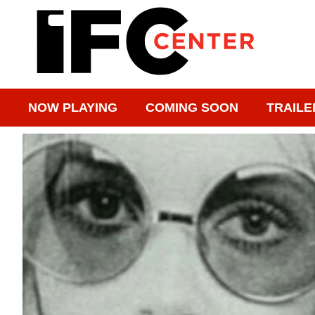
NOW PLAYING
COMING SOON
TRAILE