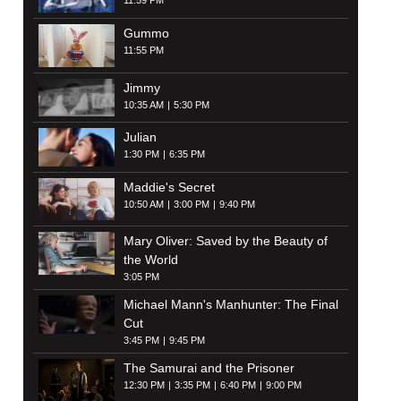
11:59 PM
Gummo
11:55 PM
Jimmy
10:35 AM
5:30 PM
Julian
1:30 PM
6:35 PM
Maddie's Secret
10:50 AM
3:00 PM
9:40 PM
Mary Oliver: Saved by the Beauty of
the World
3:05 PM
Michael Mann's Manhunter: The Final
Cut
3:45 PM
9:45 PM
The Samurai and the Prisoner
12:30 PM
3:35 PM
6:40 PM
9:00 PM