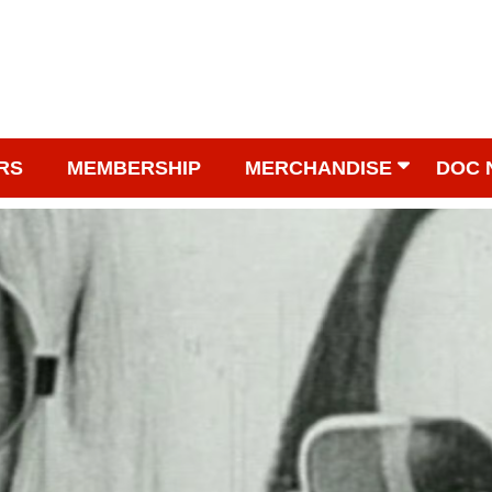
RS
MEMBERSHIP
MERCHANDISE
DOC 