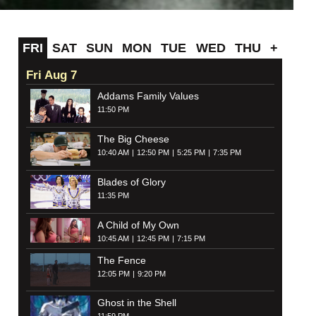
FRI
SAT
SUN
MON
TUE
WED
THU
+
Fri Aug 7
Addams Family Values
11:50 PM
The Big Cheese
10:40 AM
12:50 PM
5:25 PM
7:35 PM
Blades of Glory
11:35 PM
A Child of My Own
10:45 AM
12:45 PM
7:15 PM
The Fence
12:05 PM
9:20 PM
Ghost in the Shell