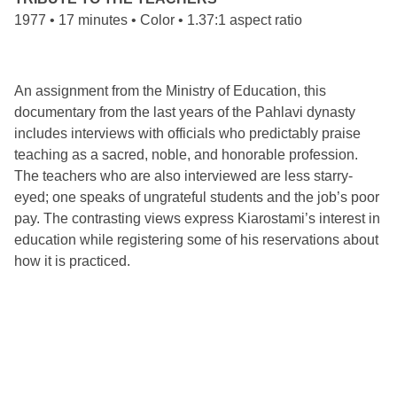
1977 • 17 minutes • Color • 1.37:1 aspect ratio
An assignment from the Ministry of Education, this
documentary from the last years of the Pahlavi dynasty
includes interviews with officials who predictably praise
teaching as a sacred, noble, and honorable profession.
The teachers who are also interviewed are less starry-
eyed; one speaks of ungrateful students and the job’s poor
pay. The contrasting views express Kiarostami’s interest in
education while registering some of his reservations about
how it is practiced.