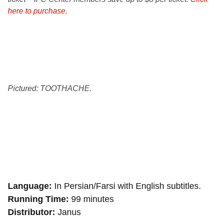
here to purchase.
Pictured: TOOTHACHE.
Language
In Persian/Farsi with English subtitles.
Running Time
99 minutes
Distributor
Janus