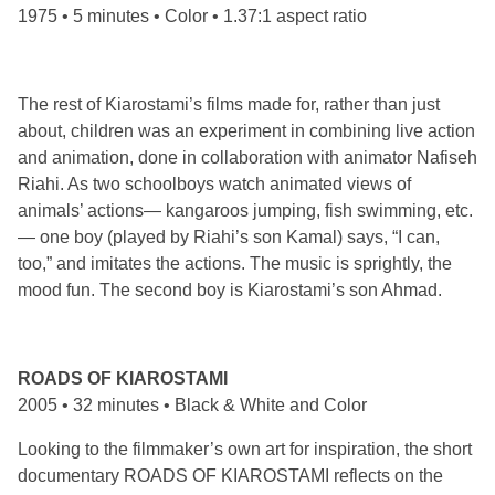
1975 • 5 minutes • Color • 1.37:1 aspect ratio
The rest of Kiarostami’s films made for, rather than just
about, children was an experiment in combining live action
and animation, done in collaboration with animator Nafiseh
Riahi. As two schoolboys watch animated views of
animals’ actions— kangaroos jumping, fish swimming, etc.
— one boy (played by Riahi’s son Kamal) says, “I can,
too,” and imitates the actions. The music is sprightly, the
mood fun. The second boy is Kiarostami’s son Ahmad.
ROADS OF KIAROSTAMI
2005 • 32 minutes • Black & White and Color
Looking to the filmmaker’s own art for inspiration, the short
documentary ROADS OF KIAROSTAMI reflects on the