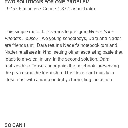
TWO SOLUTIONS FOR ONE PROBLEM
1975 • 6 minutes • Color • 1.37:1 aspect ratio
This simple moral tale seems to prefigure
Where Is the
Friend’s House?
Two young schoolboys, Dara and Nader,
are friends until Dara returns Nader’s notebook torn and
Nader retaliates in kind, setting off an escalating battle that
leads to physical injury. In the second solution, Dara
realizes his offense and repairs the notebook, preserving
the peace and the friendship. The film is shot mostly in
close-ups, with a narrator drolly chronicling the action.
SO CAN I