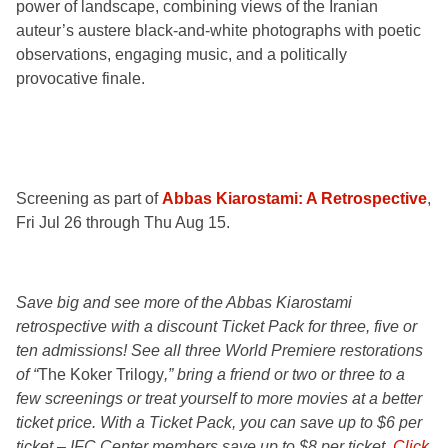
power of landscape, combining views of the Iranian
auteur’s austere black-and-white photographs with poetic
observations, engaging music, and a politically
provocative finale.
Screening as part of
Abbas Kiarostami: A Retrospective
,
Fri Jul 26 through Thu Aug 15.
Save big and see more of the Abbas Kiarostami
retrospective with a discount Ticket Pack for three, five or
ten admissions! See all three World Premiere restorations
of “
The Koker Trilogy
,” bring a friend or two or three to a
few screenings or treat yourself to more movies at a better
ticket price. With a Ticket Pack, you can save up to $6 per
ticket – IFC Center members save up to $8 per ticket.
Click