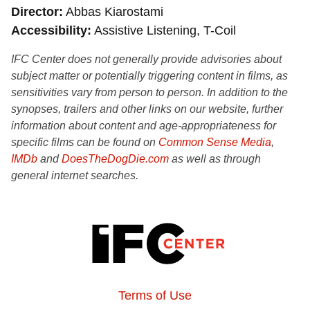
Director
Abbas Kiarostami
Accessibility
Assistive Listening, T-Coil
IFC Center does not generally provide advisories about
subject matter or potentially triggering content in films, as
sensitivities vary from person to person. In addition to the
synopses, trailers and other links on our website, further
information about content and age-appropriateness for
specific films can be found on
Common Sense Media
,
IMDb
and
DoesTheDogDie.com
as well as through
general internet searches.
Terms of Use