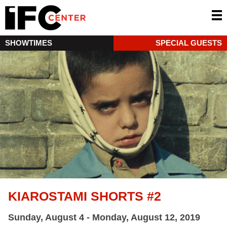
SHOWTIMES
SPECIAL GUESTS
KIAROSTAMI SHORTS #2
Sunday, August 4 - Monday, August 12, 2019