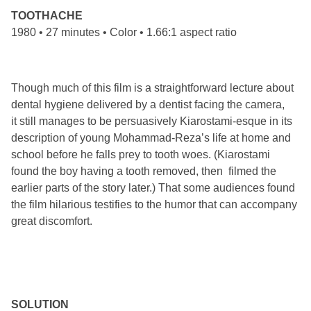
TOOTHACHE
1980 • 27 minutes • Color • 1.66:1 aspect ratio
Though much of this film is a straightforward lecture about
dental hygiene delivered by a dentist facing the camera,
it still manages to be persuasively Kiarostami-esque in its
description of young Mohammad-Reza’s life at home and
school before he falls prey to tooth woes. (Kiarostami
found the boy having a tooth removed, then filmed the
earlier parts of the story later.) That some audiences found
the film hilarious testifies to the humor that can accompany
great discomfort.
SOLUTION