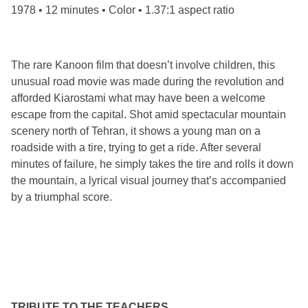
1978 • 12 minutes • Color • 1.37:1 aspect ratio
The rare Kanoon film that doesn’t involve children, this
unusual road movie was made during the revolution and
afforded Kiarostami what may have been a welcome
escape from the capital. Shot amid spectacular mountain
scenery north of Tehran, it shows a young man on a
roadside with a tire, trying to get a ride. After several
minutes of failure, he simply takes the tire and rolls it down
the mountain, a lyrical visual journey that’s accompanied
by a triumphal score.
TRIBUTE TO THE TEACHERS