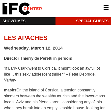
SHOWTIMES
SPECIAL GUESTS
LES APACHES
Wednesday, March 12, 2014
Director Thierry de Peretti in person!
“If Larry Clark went to Corsica, it might look an awful lot
like… this sexy adolescent thriller.” – Peter Debruge,
Variety
masks
On the island of Corsica, a tension constantly
simmers between the wealthy tourists and the lower-class
locals. Aziz and his friends aren’t considering any of this
when they break into an empty seaside house, looking for