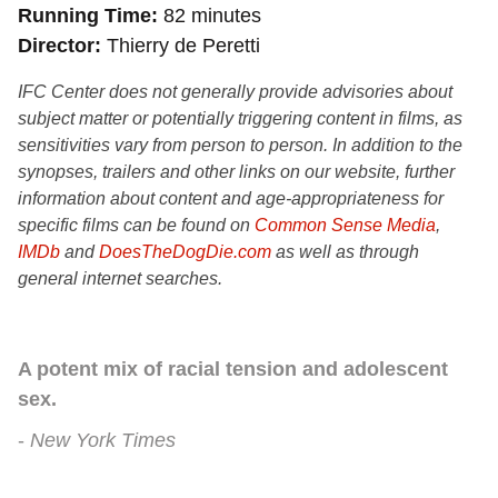
Running Time
82 minutes
Director
Thierry de Peretti
IFC Center does not generally provide advisories about
subject matter or potentially triggering content in films, as
sensitivities vary from person to person. In addition to the
synopses, trailers and other links on our website, further
information about content and age-appropriateness for
specific films can be found on
Common Sense Media
,
IMDb
and
DoesTheDogDie.com
as well as through
general internet searches.
A potent mix of racial tension and adolescent
sex.
New York Times