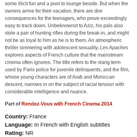
some illicit fun and a pool to lounge beside. But when the
owners arrive for their vacation, there are dire
consequences for the teenagers, who prove exceedingly
easy to track down. Unbeknownst to Aziz, his pals also
stole a pair of hunting rifles during the break-in, and might
not be as loyal to him as he is to them. An atmospheric
thriller simmering with adolescent sexuality,
Les Apaches
explores aspects of French culture that the mainstream
cinema often ignores. The title refers to the slang term
used by Paris police for juvenile delinquents, and the film,
whose young characters are of Arab and Moroccan
descent, narrows in on the subject of racial tension with
considerable intelligence and nuance.
Part of
Rendez-Vous with French Cinema 2014
Country
France
Language
In French with English subtitles
Rating
NR