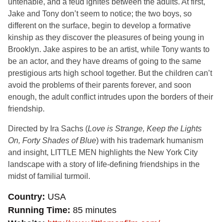
untenable, and a feud ignites between the adults. At first,
Jake and Tony don’t seem to notice; the two boys, so
different on the surface, begin to develop a formative
kinship as they discover the pleasures of being young in
Brooklyn. Jake aspires to be an artist, while Tony wants to
be an actor, and they have dreams of going to the same
prestigious arts high school together. But the children can’t
avoid the problems of their parents forever, and soon
enough, the adult conflict intrudes upon the borders of their
friendship.
Directed by Ira Sachs (
Love is Strange, Keep the Lights
On, Forty Shades of Blue
) with his trademark humanism
and insight, LITTLE MEN highlights the New York City
landscape with a story of life-defining friendships in the
midst of familial turmoil.
Country
USA
Running Time
85 minutes