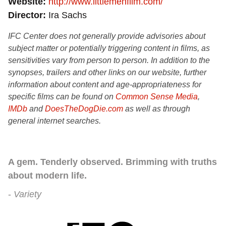
Website
http://www.littlemenfilm.com/
Director
Ira Sachs
IFC Center does not generally provide advisories about
subject matter or potentially triggering content in films, as
sensitivities vary from person to person. In addition to the
synopses, trailers and other links on our website, further
information about content and age-appropriateness for
specific films can be found on
Common Sense Media
,
IMDb
and
DoesTheDogDie.com
as well as through
general internet searches.
A gem. Tenderly observed. Brimming with truths
about modern life.
Variety