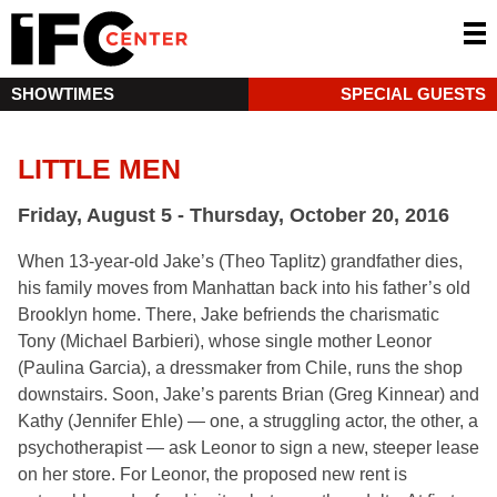
SHOWTIMES
SPECIAL GUESTS
LITTLE MEN
Friday, August 5 - Thursday, October 20, 2016
When 13-year-old Jake’s (Theo Taplitz) grandfather dies,
his family moves from Manhattan back into his father’s old
Brooklyn home. There, Jake befriends the charismatic
Tony (Michael Barbieri), whose single mother Leonor
(Paulina Garcia), a dressmaker from Chile, runs the shop
downstairs. Soon, Jake’s parents Brian (Greg Kinnear) and
Kathy (Jennifer Ehle) — one, a struggling actor, the other, a
psychotherapist — ask Leonor to sign a new, steeper lease
on her store. For Leonor, the proposed new rent is