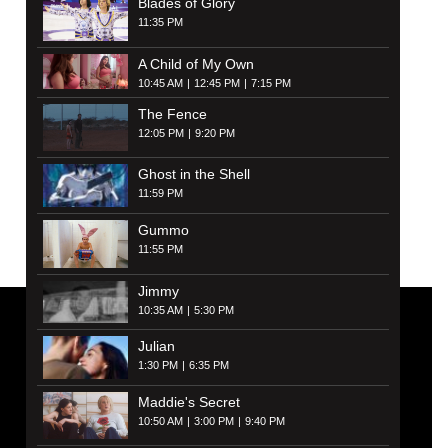
Blades of Glory
11:35 PM
A Child of My Own
10:45 AM
12:45 PM
7:15 PM
The Fence
12:05 PM
9:20 PM
Ghost in the Shell
11:59 PM
Gummo
11:55 PM
Jimmy
10:35 AM
5:30 PM
Julian
1:30 PM
6:35 PM
Maddie's Secret
10:50 AM
3:00 PM
9:40 PM