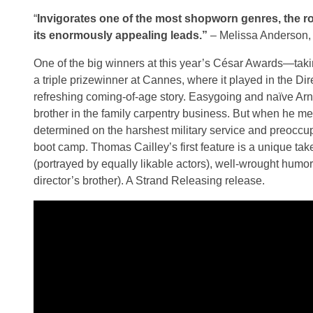
“
Invigorates one of the most shopworn genres, the r
its enormously appealing leads.”
– Melissa Anderson
One of the big winners at this year’s César Awards—tak
a triple prizewinner at Cannes, where it played in the 
refreshing coming-of-age story. Easygoing and naïve Ar
brother in the family carpentry business. But when he 
determined on the harshest military service and preoccup
boot camp. Thomas Cailley’s first feature is a unique ta
(portrayed by equally likable actors), well-wrought hum
director’s brother). A Strand Releasing release.