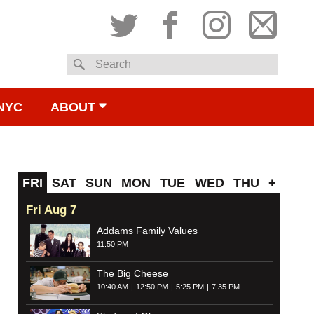
Twitter
Facebook
Instagram
Subsc
Search
to
NYC
ABOUT
email
FRI
SAT
SUN
MON
TUE
WED
THU
+
Fri Aug 7
Addams Family Values
11:50 PM
The Big Cheese
10:40 AM
12:50 PM
5:25 PM
7:35 PM