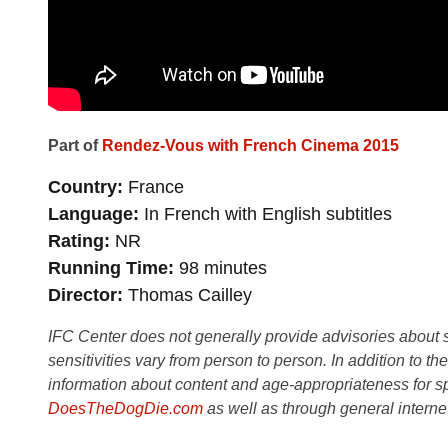
Part of
Rendez-Vous with French Cinema 2015
Country
France
Language
In French with English subtitles
Rating
NR
Running Time
98 minutes
Director
Thomas Cailley
IFC Center does not generally provide advisories about sub
sensitivities vary from person to person. In addition to th
information about content and age-appropriateness for sp
DoesTheDogDie.com
as well as through general interne