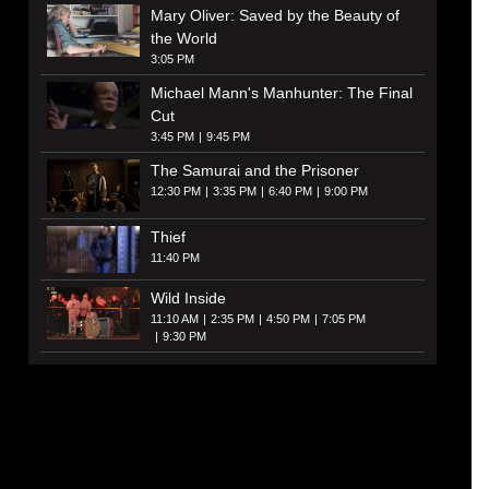
Mary Oliver: Saved by the Beauty of
the World
3:05 PM
Michael Mann's Manhunter: The Final
Cut
3:45 PM
9:45 PM
The Samurai and the Prisoner
12:30 PM
3:35 PM
6:40 PM
9:00 PM
Thief
11:40 PM
Wild Inside
11:10 AM
2:35 PM
4:50 PM
7:05 PM
9:30 PM