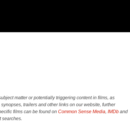
ject matter or potentially triggering content in films, as
e synopses, trailers and other links on our website, further
ecific films can be found on
Common Sense Media
,
IMDb
and
t searches.