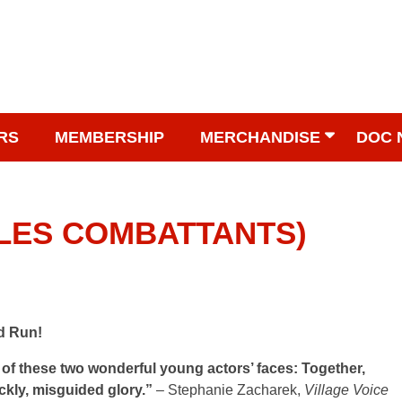
RS
MEMBERSHIP
MERCHANDISE
DOC 
 (LES COMBATTANTS)
d Run!
f these two wonderful young actors’ faces: Together,
ickly, misguided glory.”
– Stephanie Zacharek,
Village Voice