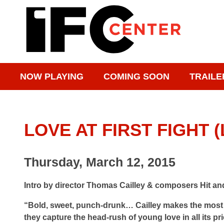
NOW PLAYING
COMING SOON
TRAILE
LOVE AT FIRST FIGHT
Thursday, March 12, 2015
Intro by director Thomas Cailley & composers Hit an
“Bold, sweet, punch-drunk… Cailley makes the most o
they capture the head-rush of young love in all its pr