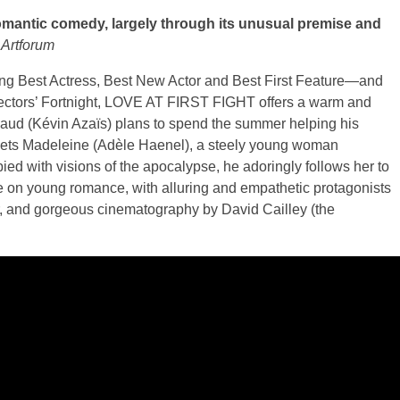
omantic comedy, largely through its unusual premise and
,
Artforum
ing Best Actress, Best New Actor and Best First Feature—and
Directors’ Fortnight, LOVE AT FIRST FIGHT offers a warm and
naud (Kévin Azaïs) plans to spend the summer helping his
meets Madeleine (Adèle Haenel), a steely young woman
ied with visions of the apocalypse, he adoringly follows her to
ke on young romance, with alluring and empathetic protagonists
or, and gorgeous cinematography by David Cailley (the