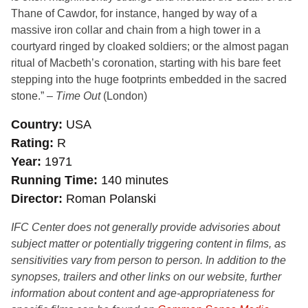
Thane of Cawdor, for instance, hanged by way of a
massive iron collar and chain from a high tower in a
courtyard ringed by cloaked soldiers; or the almost pagan
ritual of Macbeth’s coronation, starting with his bare feet
stepping into the huge footprints embedded in the sacred
stone.” –
Time Out
(London)
Country
USA
Rating
R
Year
1971
Running Time
140 minutes
Director
Roman Polanski
IFC Center does not generally provide advisories about
subject matter or potentially triggering content in films, as
sensitivities vary from person to person. In addition to the
synopses, trailers and other links on our website, further
information about content and age-appropriateness for