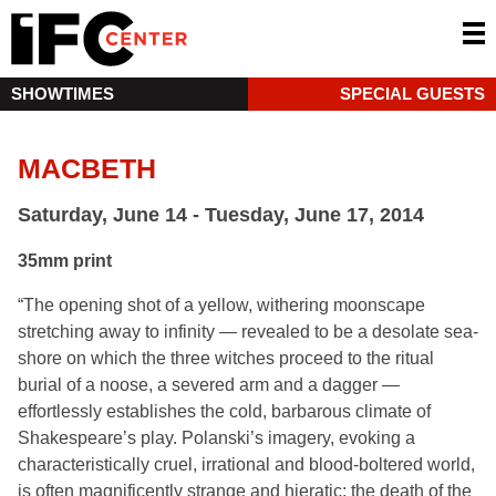
SHOWTIMES
SPECIAL GUESTS
MACBETH
Saturday, June 14 - Tuesday, June 17, 2014
35mm print
“The opening shot of a yellow, withering moonscape
stretching away to infinity — revealed to be a desolate sea-
shore on which the three witches proceed to the ritual
burial of a noose, a severed arm and a dagger —
effortlessly establishes the cold, barbarous climate of
Shakespeare’s play. Polanski’s imagery, evoking a
characteristically cruel, irrational and blood-boltered world,
is often magnificently strange and hieratic: the death of the