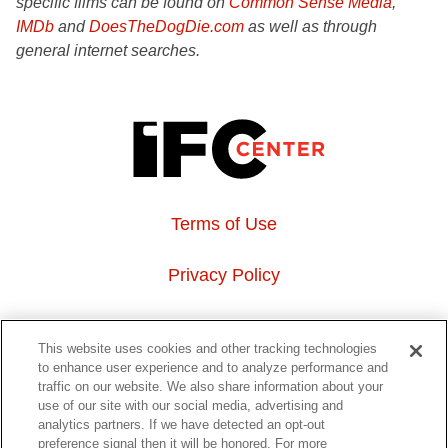
specific films can be found on
Common Sense Media
,
IMDb
and
DoesTheDogDie.com
as well as through
general internet searches.
Terms of Use
Privacy Policy
About Us
This website uses cookies and other tracking technologies
to enhance user experience and to analyze performance and
Event Hosting
traffic on our website. We also share information about your
use of our site with our social media, advertising and
analytics partners. If we have detected an opt-out
Do Not Sell or Share My Personal Information
preference signal then it will be honored. For more