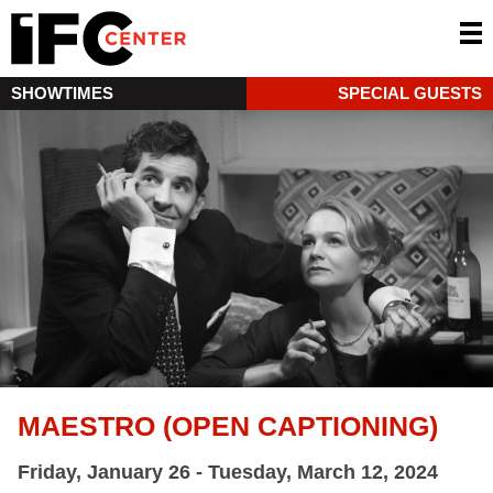
SHOWTIMES
SPECIAL GUESTS
MAESTRO (OPEN CAPTIONING)
Friday, January 26 - Tuesday, March 12, 2024