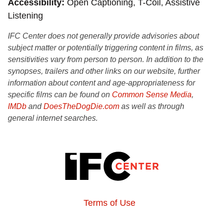
Accessibility
Open Captioning, T-Coil, Assistive
Listening
IFC Center does not generally provide advisories about
subject matter or potentially triggering content in films, as
sensitivities vary from person to person. In addition to the
synopses, trailers and other links on our website, further
information about content and age-appropriateness for
specific films can be found on
Common Sense Media
,
IMDb
and
DoesTheDogDie.com
as well as through
general internet searches.
Terms of Use