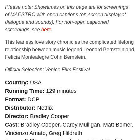
Please note: Showtimes on this page are for
screenings
of MAESTRO with open captions (on-screen display of
dialogue and sounds). For non-open captioned
screenings, see
here
.
This fearless love story chronicles the complicated lifelong
relationship between music legend Leonard Bernstein and
Felicia Montealegre Cohn Bernstein.
Official Selection: Venice Film Festival
Country
USA
Running Time
129 minutes
Format
DCP
Distributor
Netflix
Director
Bradley Cooper
Cast
Bradley Cooper, Carey Mulligan, Matt Bomer,
Vincenzo Amato, Greg Hildreth