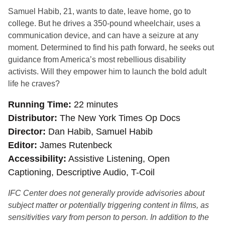
Samuel Habib, 21, wants to date, leave home, go to
college. But he drives a 350-pound whee
lchair, uses a
communication device, and can have a seizure at any
moment. Determined to find his path forward, he seeks out
guidance from America’s most rebellious disability
activists. Will they empower him to launch the bold adult
life he craves?
Running Time
22 minutes
Distributor
The New York Times Op Docs
Director
Dan Habib, Samuel Habib
Editor
James Rutenbeck
Accessibility
Assistive Listening, Open
Captioning, Descriptive Audio, T-Coil
IFC Center does not generally provide advisories about
subject matter or potentially triggering content in films, as
sensitivities vary from person to person. In addition to the