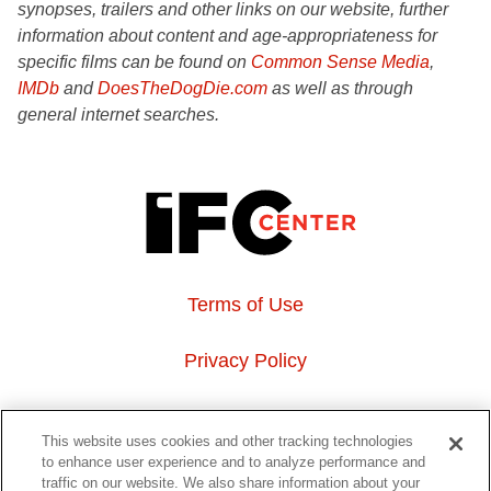
synopses, trailers and other links on our website, further
information about content and age-appropriateness for
specific films can be found on
Common Sense Media
,
IMDb
and
DoesTheDogDie.com
as well as through
general internet searches.
Terms of Use
Privacy Policy
About Us
This website uses cookies and other tracking technologies
to enhance user experience and to analyze performance and
Event Hosting
traffic on our website. We also share information about your