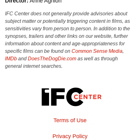
Director
Anne Aghion
IFC Center does not generally provide advisories about
subject matter or potentially triggering content in films, as
sensitivities vary from person to person. In addition to the
synopses, trailers and other links on our website, further
information about content and age-appropriateness for
specific films can be found on
Common Sense Media
,
IMDb
and
DoesTheDogDie.com
as well as through
general internet searches.
Terms of Use
Privacy Policy