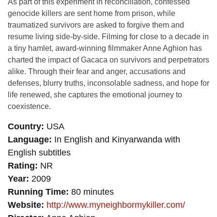
As part of this experiment in reconciliation, confessed
genocide killers are sent home from prison, while
traumatized survivors are asked to forgive them and
resume living side-by-side. Filming for close to a decade in
a tiny hamlet, award-winning filmmaker Anne Aghion has
charted the impact of Gacaca on survivors and perpetrators
alike. Through their fear and anger, accusations and
defenses, blurry truths, inconsolable sadness, and hope for
life renewed, she captures the emotional journey to
coexistence.
Country
USA
Language
In English and Kinyarwanda with
English subtitles
Rating
NR
Year
2009
Running Time
80 minutes
Website
http://www.myneighbormykiller.com/