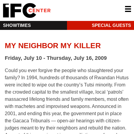
SHOWTIMES
SPECIAL GUESTS
MY NEIGHBOR MY KILLER
Friday, July 10 - Thursday, July 16, 2009
Could you ever forgive the people who slaughtered your
family? In 1994, hundreds of thousands of Rwandan Hutus
were incited to wipe out the country’s Tutsi minority. From
the crowded capital to the smallest village, local ‘patrols’
massacred lifelong friends and family members, most often
with machetes and improvised weapons. Announced in
2001, and ending this year, the government put in place
the Gacaca Tribunals — open-air hearings with citizen-
judges meant to try their neighbors and rebuild the nation.