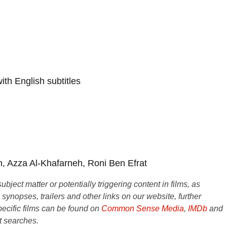
th English subtitles
, Azza Al-Khafarneh, Roni Ben Efrat
ject matter or potentially triggering content in films, as
e synopses, trailers and other links on our website, further
ecific films can be found on
Common Sense Media
,
IMDb
and
t searches.