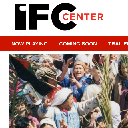
NOW PLAYING
COMING SOON
TRAILE