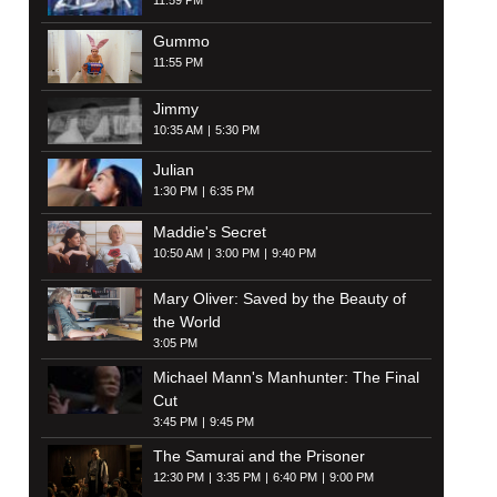
11:59 PM
Gummo
11:55 PM
Jimmy
10:35 AM
5:30 PM
Julian
1:30 PM
6:35 PM
Maddie's Secret
10:50 AM
3:00 PM
9:40 PM
Mary Oliver: Saved by the Beauty of
the World
3:05 PM
Michael Mann's Manhunter: The Final
Cut
3:45 PM
9:45 PM
The Samurai and the Prisoner
12:30 PM
3:35 PM
6:40 PM
9:00 PM