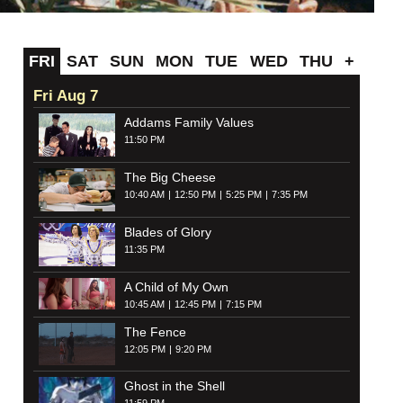
FRI
SAT
SUN
MON
TUE
WED
THU
+
Fri Aug 7
Addams Family Values
11:50 PM
The Big Cheese
10:40 AM
12:50 PM
5:25 PM
7:35 PM
Blades of Glory
11:35 PM
A Child of My Own
10:45 AM
12:45 PM
7:15 PM
The Fence
12:05 PM
9:20 PM
Ghost in the Shell