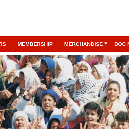
RS
MEMBERSHIP
MERCHANDISE
DOC 