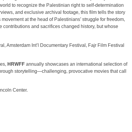
 world to recognize the Palestinian right to self-determination
rviews, and exclusive archival footage, this film tells the story
ovement at the head of Palestinians’ struggle for freedom,
e contributions and sacrifices changed history, but whose
val, Amsterdam Int’l Documentary Festival, Fajr Film Festival
ues,
HRWFF
annually showcases an international selection of
 through storytelling—challenging, provocative movies that call
incoln Center.