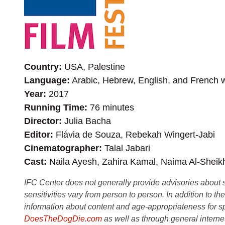
Country
USA, Palestine
Language
Arabic, Hebrew, English, and French wi
Year
2017
Running Time
76 minutes
Director
Julia Bacha
Editor
Flávia de Souza, Rebekah Wingert-Jabi
Cinematographer
Talal Jabari
Cast
Naila Ayesh, Zahira Kamal, Naima Al-Sheikh
IFC Center does not generally provide advisories about sub
sensitivities vary from person to person. In addition to th
information about content and age-appropriateness for sp
DoesTheDogDie.com
as well as through general interne