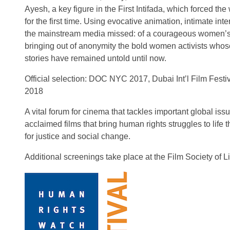
Ayesh, a key figure in the First Intifada, which forced the
for the first time. Using evocative animation, intimate inte
the mainstream media missed: of a courageous women’s m
bringing out of anonymity the bold women activists whos
stories have remained untold until now.
Official selection: DOC NYC 2017, Dubai Int’l Film Festi
2018
A vital forum for cinema that tackles important global iss
acclaimed films that bring human rights struggles to life
for justice and social change.
Additional screenings take place at the Film Society of L