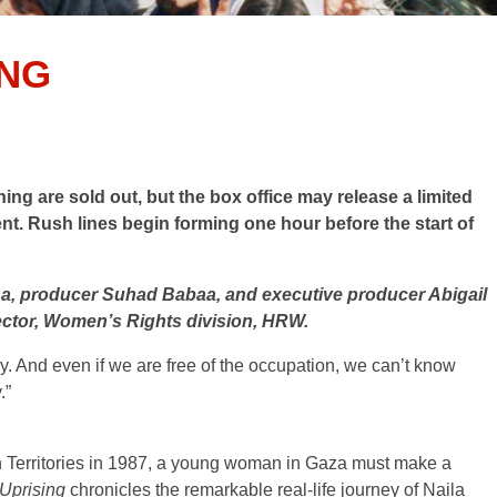
ING
g are sold out, but the box office may release a limited
ent. Rush lines begin forming one hour before the start of
ha, producer Suhad Babaa, and executive producer Abigail
ector, Women’s Rights division, HRW.
y. And even if we are free of the occupation, we can’t know
.”
n Territories in 1987, a young woman in Gaza must make a
 Uprising
chronicles the remarkable real-life journey of Naila