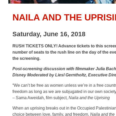
NAILA AND THE UPRIS
Saturday, June 16, 2018
RUSH TICKETS ONLY! Advance tickets to this screenin
number of seats to the rush line on the day of the ev
the screening.
Post-screening discussion with filmmaker Julia Bac
Disney Moderated by Liesl Gerntholtz, Executive Dir
“We can’t be free as women unless we’re in a free countr
freedom as long as we are subjugated in our own society
– Sama Aweidah, film subject,
Naila and the Uprising
When an uprising breaks out in the Occupied Palestinia
choice between love, family, and freedom.
Naila and the