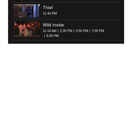
Thief
11:40 PM
Wild Inside
11:10 AM
2:35 PM
4:50 PM
7:05 PM
9:30 PM