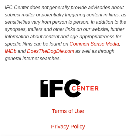
IFC Center does not generally provide advisories about
subject matter or potentially triggering content in films, as
sensitivities vary from person to person. In addition to the
synopses, trailers and other links on our website, further
information about content and age-appropriateness for
specific films can be found on
Common Sense Media
,
IMDb
and
DoesTheDogDie.com
as well as through
general internet searches.
Terms of Use
Privacy Policy