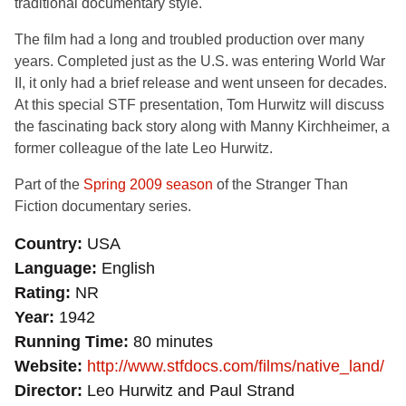
traditional documentary style.
The film had a long and troubled production over many
years. Completed just as the U.S. was entering World War
II, it only had a brief release and went unseen for decades.
At this special STF presentation, Tom Hurwitz will discuss
the fascinating back story along with Manny Kirchheimer, a
former colleague of the late Leo Hurwitz.
Part of the
Spring 2009 season
of the Stranger Than
Fiction documentary series.
Country
USA
Language
English
Rating
NR
Year
1942
Running Time
80 minutes
Website
http://www.stfdocs.com/films/native_land/
Director
Leo Hurwitz and Paul Strand