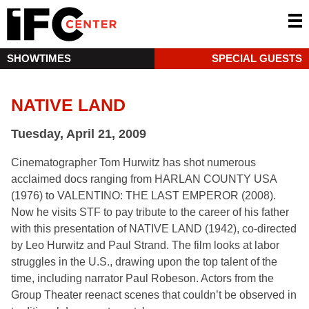
SHOWTIMES
SPECIAL GUESTS
NATIVE LAND
Tuesday, April 21, 2009
Cinematographer Tom Hurwitz has shot numerous
acclaimed docs ranging from HARLAN COUNTY USA
(1976) to VALENTINO: THE LAST EMPEROR (2008).
Now he visits STF to pay tribute to the career of his father
with this presentation of NATIVE LAND (1942), co-directed
by Leo Hurwitz and Paul Strand. The film looks at labor
struggles in the U.S., drawing upon the top talent of the
time, including narrator Paul Robeson. Actors from the
Group Theater reenact scenes that couldn’t be observed in