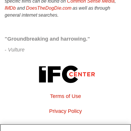
specific films can be found on
Common Sense Media
,
IMDb
and
DoesTheDogDie.com
as well as through
general internet searches.
"Groundbreaking and harrowing."
Vulture
Terms of Use
Privacy Policy
About Us