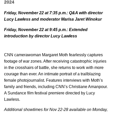
2024
Friday, November 22 at 7:35 p.m.: Q&A with director
Lucy Lawless and moderator
Marisa Jaret Winokur
Friday, November 22 at 9:45 p.m.: Extended
introduction by director Lucy Lawless
CNN camerawoman Margaret
Moth fearlessly captures
footage of war zones. After receiving catastrophic injuries
in the crosshairs of battle, she returns to work with more
courage than ever. An intimate portrait of a trailblazing
female photojournalist. Features interviews with Moth’s
family and friends, including CNN’s Christiane Amanpour.
A Sundance film festival premiere directed by Lucy
Lawless.
Additional showtimes for Nov 22-28 available on Monday,