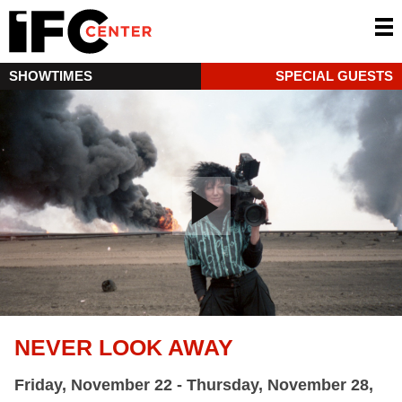
SHOWTIMES
SPECIAL GUESTS
NEVER LOOK AWAY
Friday, November 22 - Thursday, November 28,