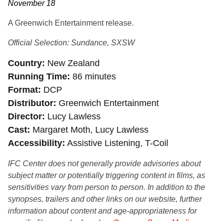
November 18
A Greenwich Entertainment release.
Official Selection: Sundance, SXSW
Country
New Zealand
Running Time
86 minutes
Format
DCP
Distributor
Greenwich Entertainment
Director
Lucy Lawless
Cast
Margaret Moth, Lucy Lawless
Accessibility
Assistive Listening, T-Coil
IFC Center does not generally provide advisories about
subject matter or potentially triggering content in films, as
sensitivities vary from person to person. In addition to the
synopses, trailers and other links on our website, further
information about content and age-appropriateness for