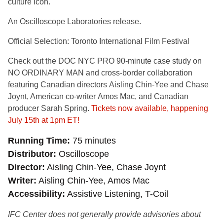
culture icon.
An Oscilloscope Laboratories release.
Official Selection: Toronto International Film Festival
Check out the DOC NYC PRO 90-minute case study on
NO ORDINARY MAN and cross-border collaboration
featuring
Canadian directors
Aisling Chin-Yee
and
Chase
Joynt
, American co-writer
Amos Mac
, and Canadian
producer
Sarah Spring.
Tickets now available, happening
July 15th at 1pm ET!
Running Time
75 minutes
Distributor
Oscilloscope
Director
Aisling Chin-Yee, Chase Joynt
Writer
Aisling Chin-Yee, Amos Mac
Accessibility
Assistive Listening, T-Coil
IFC Center does not generally provide advisories about