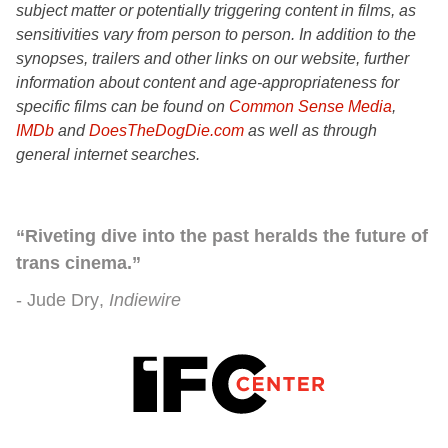
subject matter or potentially triggering content in films, as
sensitivities vary from person to person. In addition to the
synopses, trailers and other links on our website, further
information about content and age-appropriateness for
specific films can be found on
Common Sense Media
,
IMDb
and
DoesTheDogDie.com
as well as through
general internet searches.
“Riveting dive into the past heralds the future of
trans cinema.”
Jude Dry
Indiewire