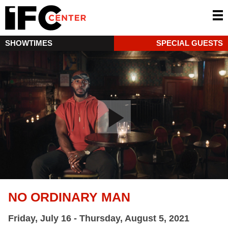
SHOWTIMES
SPECIAL GUESTS
NO ORDINARY MAN
Friday, July 16 - Thursday, August 5, 2021