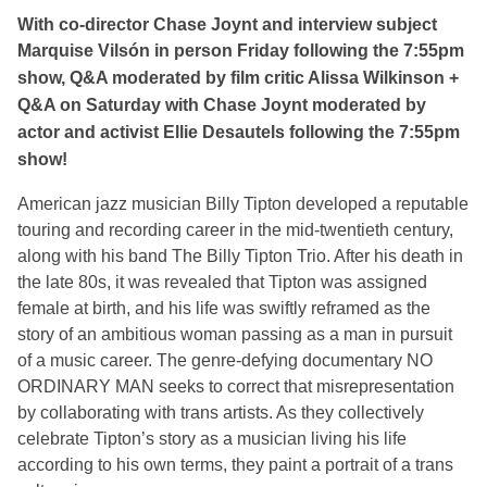
With co-director Chase Joynt and interview subject
Marquise
Vilsón in person Friday following the 7:55pm
show, Q&A moderated by film critic Alissa Wilkinson +
Q&A on Saturday with Chase Joynt moderated by
actor and activist Ellie Desautels following the 7:55pm
show!
A
merican jazz musician Billy Tipton developed a reputable
touring and recording career in the mid-twentieth century,
along with his band The Billy Tipton Trio. After his death in
the late 80s, it was revealed that Tipton was assigned
female at birth, and his life was swiftly reframed as the
story of an ambitious woman passing as a man in pursuit
of a music career. The genre-defying documentary NO
ORDINARY MAN seeks to correct that misrepresentation
by collaborating with trans artists. As they collectively
celebrate Tipton’s story as a musician living his life
according to his own terms, they paint a portrait of a trans