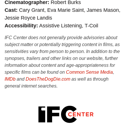
Cinematographer
Robert Burks
Cast
Cary Grant, Eva Marie Saint, James Mason,
Jessie Royce Landis
Accessibility
Assistive Listening, T-Coil
IFC Center does not generally provide advisories about
subject matter or potentially triggering content in films, as
sensitivities vary from person to person. In addition to the
synopses, trailers and other links on our website, further
information about content and age-appropriateness for
specific films can be found on
Common Sense Media
,
IMDb
and
DoesTheDogDie.com
as well as through
general internet searches.