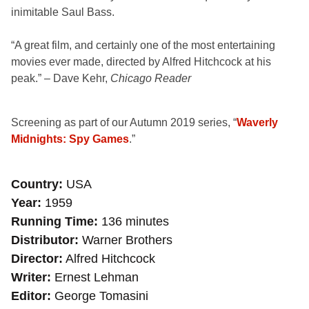
inimitable Saul Bass.
“A great film, and certainly one of the most entertaining
movies
ever made, directed by Alfred Hitchcock at his
peak.”
– Dave Kehr,
Chicago Reader
Screening as part of our Autumn 2019 series, “
Waverly
Midnights: Spy Games
.”
Country
USA
Year
1959
Running Time
136 minutes
Distributor
Warner Brothers
Director
Alfred Hitchcock
Writer
Ernest Lehman
Editor
George Tomasini