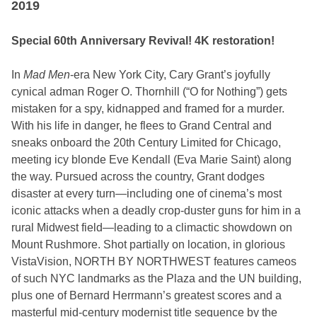
2019
Special 60th Anniversary Revival! 4K restoration!
In
Mad Men
-era New York City, Cary Grant’s joyfully
cynical adman Roger O. Thornhill (“O for Nothing”) gets
mistaken for a spy, kidnapped and framed for a murder.
With his life in danger, he flees to Grand Central and
sneaks onboard the 20th Century Limited for Chicago,
meeting icy blonde Eve Kendall (Eva Marie Saint) along
the way. Pursued across the country, Grant dodges
disaster at every turn—including one of cinema’s most
iconic attacks when a deadly crop-duster guns for him in a
rural Midwest field—leading to a climactic showdown on
Mount Rushmore. Shot partially on location, in glorious
VistaVision, NORTH BY NORTHWEST features cameos
of such NYC landmarks as the Plaza and the UN building,
plus one of Bernard Herrmann’s greatest scores and a
masterful mid-century modernist title sequence by the