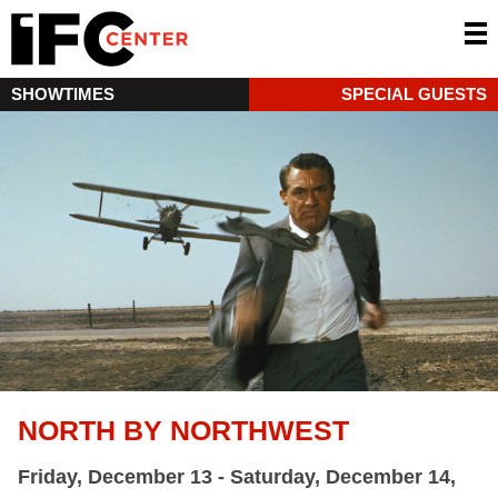
SHOWTIMES
SPECIAL GUESTS
NORTH BY NORTHWEST
Friday, December 13 - Saturday, December 14,