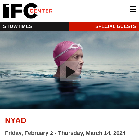
SHOWTIMES
SPECIAL GUESTS
NYAD
Friday, February 2 - Thursday, March 14, 2024