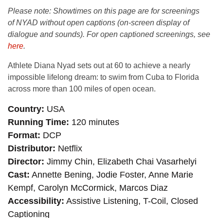
Please note: Showtimes on this page are for
screenings
of NYAD without open captions (on-screen display of
dialogue and sounds). For open captioned screenings, see
here
.
A
thlete Diana Nyad sets out at 60 to achieve a nearly
impossible lifelong dream: to swim from Cuba to Florida
across more than 100 miles of open ocean.
Country
USA
Running Time
120 minutes
Format
DCP
Distributor
Netflix
Director
Jimmy Chin, Elizabeth Chai Vasarhelyi
Cast
Annette Bening, Jodie Foster, Anne Marie
Kempf, Carolyn McCormick, Marcos Diaz
Accessibility
Assistive Listening, T-Coil, Closed
Captioning