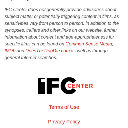
IFC Center does not generally provide advisories about
subject matter or potentially triggering content in films, as
sensitivities vary from person to person. In addition to the
synopses, trailers and other links on our website, further
information about content and age-appropriateness for
specific films can be found on
Common Sense Media
,
IMDb
and
DoesTheDogDie.com
as well as through
general internet searches.
Terms of Use
Privacy Policy