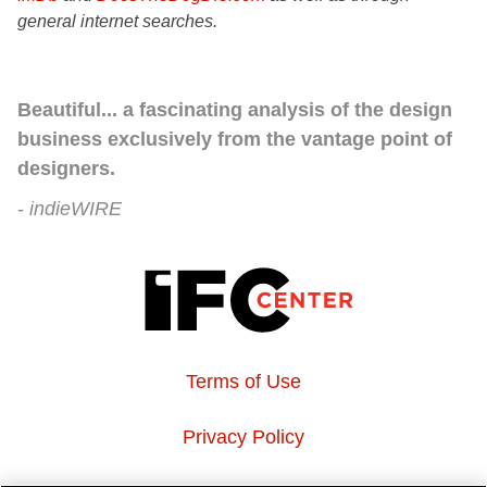
general internet searches.
Beautiful... a fascinating analysis of the design
business exclusively from the vantage point of
designers.
indieWIRE
Terms of Use
Privacy Policy