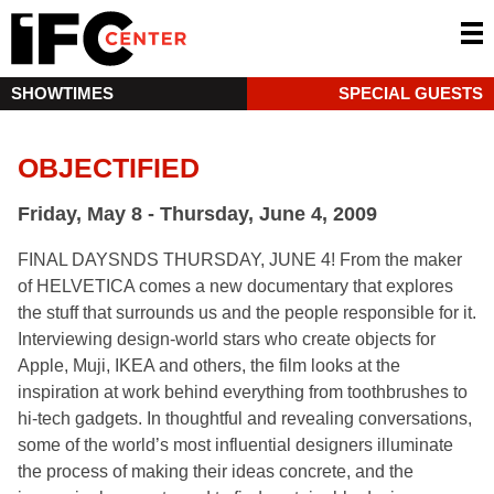
SHOWTIMES
SPECIAL GUESTS
OBJECTIFIED
Friday, May 8 - Thursday, June 4, 2009
FINAL DAYSNDS THURSDAY, JUNE 4! From the maker
of HELVETICA comes a new documentary that explores
the stuff that surrounds us and the people responsible for it.
Interviewing design-world stars who create objects for
Apple, Muji, IKEA and others, the film looks at the
inspiration at work behind everything from toothbrushes to
hi-tech gadgets. In thoughtful and revealing conversations,
some of the world’s most influential designers illuminate
the process of making their ideas concrete, and the