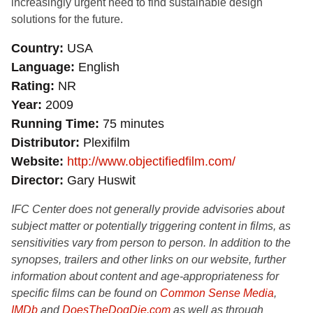
increasingly urgent need to find sustainable design
solutions for the future.
Country
USA
Language
English
Rating
NR
Year
2009
Running Time
75 minutes
Distributor
Plexifilm
Website
http://www.objectifiedfilm.com/
Director
Gary Huswit
IFC Center does not generally provide advisories about
subject matter or potentially triggering content in films, as
sensitivities vary from person to person. In addition to the
synopses, trailers and other links on our website, further
information about content and age-appropriateness for
specific films can be found on
Common Sense Media
,
IMDb
and
DoesTheDogDie.com
as well as through