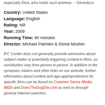
especially Desi, who holds such promise. – Silverdocs
Country
United States
Language
English
Rating
NR
Year
2009
Running Time
80 minutes
Director
Michael Palmieri & Donal Mosher
IFC Center does not generally provide advisories about
subject matter or potentially triggering content in films, as
sensitivities vary from person to person. In addition to the
synopses, trailers and other links on our website, further
information about content and age-appropriateness for
specific films can be found on
Common Sense Media
,
IMDb
and
DoesTheDogDie.com
as well as through
general internet searches.