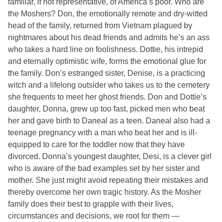
familiar, if not representative, of America’s poor. Who are
the Moshers? Don, the emotionally remote and dry-witted
head of the family, returned from Vietnam plagued by
nightmares about his dead friends and admits he’s an ass
who takes a hard line on foolishness. Dottie, his intrepid
and eternally optimistic wife, forms the emotional glue for
the family. Don’s estranged sister, Denise, is a practicing
witch and a lifelong outsider who takes us to the cemetery
she frequents to meet her ghost friends. Don and Dottie’s
daughter, Donna, grew up too fast, picked men who beat
her and gave birth to Daneal as a teen. Daneal also had a
teenage pregnancy with a man who beat her and is ill-
equipped to care for the toddler now that they have
divorced. Donna’s youngest daughter, Desi, is a clever girl
who is aware of the bad examples set by her sister and
mother. She just might avoid repeating their mistakes and
thereby overcome her own tragic history. As the Mosher
family does their best to grapple with their lives,
circumstances and decisions, we root for them —