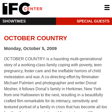
SHOWTIMES
SPECIAL GUESTS
OCTOBER COUNTRY
Monday, October 5, 2009
OCTOBER COUNTRY is a haunting multi-generational
story of a working-class family coping with poverty, teen
pregnancy, foster care and the ineffable horrors of child
molestation and war. A co-directing effort by filmmaker
Michael Palmieri and photographer and writer Donal
Mosher, it follows Donal’s family in Herkimer, New York
from one Halloween to the next, resulting in a beautifully
crafted film remarkable for its intimacy, sensitivity and
textured portrait of a family in crisis that has become all too