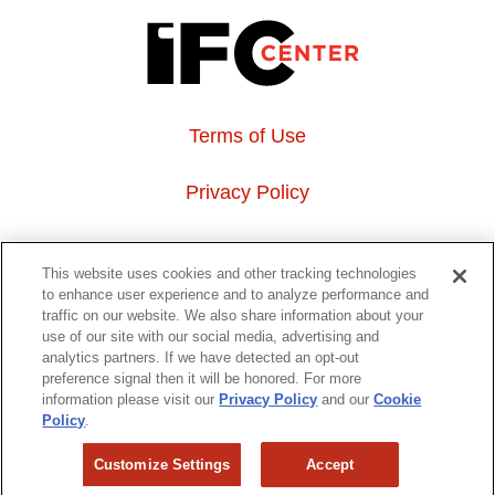
Terms of Use
Privacy Policy
About Us
This website uses cookies and other tracking technologies
to enhance user experience and to analyze performance and
Event Hosting
traffic on our website. We also share information about your
use of our site with our social media, advertising and
analytics partners. If we have detected an opt-out
Do Not Sell or Share My Personal Information
preference signal then it will be honored. For more
information please visit our
Privacy Policy
and our
Cookie
323 6th avenue, New York, NY 10014
Policy
.
Customize Settings
Accept
Copyright © 2026 IFC Theatres, LLC. All rights reserved.