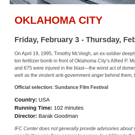
OKLAHOMA CITY
Friday, February 3 - Thursday, Fe
On April 19, 1995, Timothy McVeigh, an ex-soldier deeply i
ton fertilizer bomb in front of Oklahoma City’s Alfred P.
and 675 were injured in the blast—the worst act of domes
well as the virulent anti-government anger behind them, t
Official selection: Sundance Film Festival
Country
USA
Running Time
102 minutes
Director
Barak Goodman
IFC Center does not generally provide advisories about sub