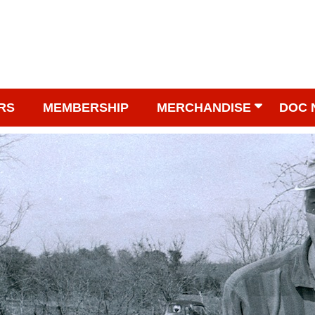
RS
MEMBERSHIP
MERCHANDISE
DOC 