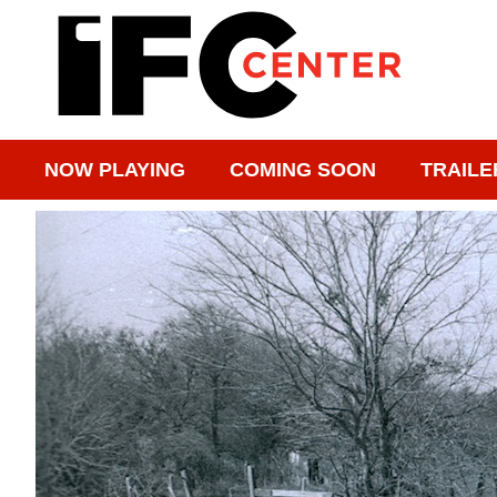
NOW PLAYING
COMING SOON
TRAILE