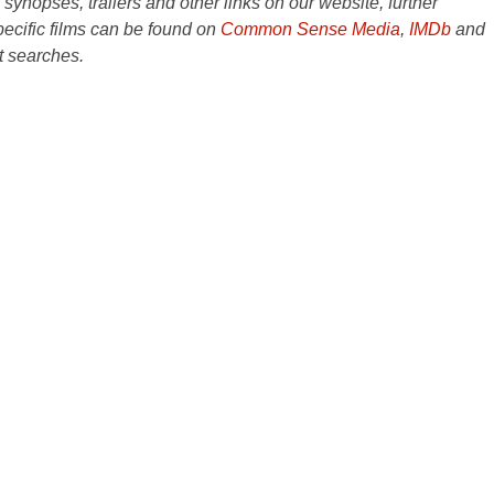
e synopses, trailers and other links on our website, further
ecific films can be found on
Common Sense Media
,
IMDb
and
t searches.