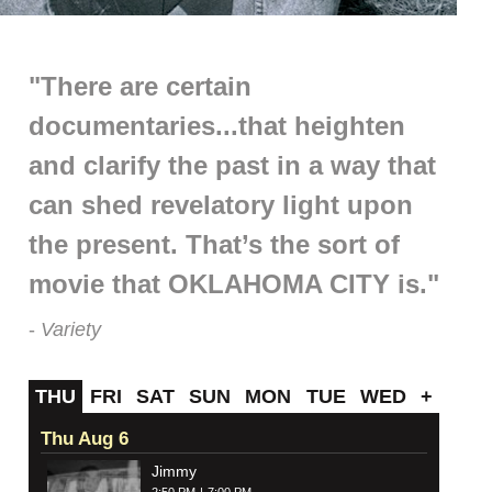
"There are certain
documentaries...that heighten
and clarify the past in a way that
can shed revelatory light upon
the present. That’s the sort of
movie that OKLAHOMA CITY is."
Variety
THU
FRI
SAT
SUN
MON
TUE
WED
+
Thu Aug 6
Jimmy