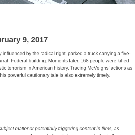
bruary 9, 2017
nfluenced by the radical right, parked a truck carrying a five-
 Murrah Federal building. Moments later, 168 people were killed
tic terrorism in American history. Tracing McVeighs’ actions as
his powerful cautionary tale is also extremely timely.
ject matter or potentially triggering content in films, as