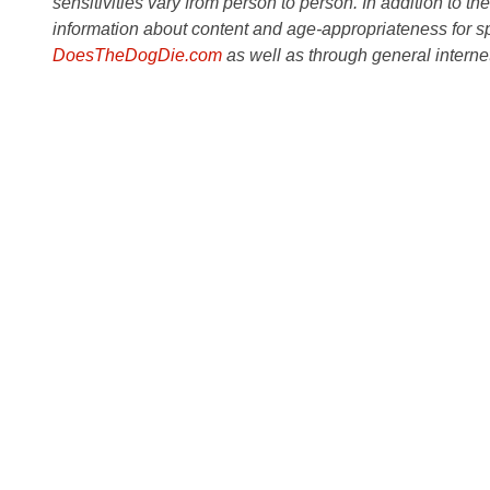
sensitivities vary from person to person. In addition to th
information about content and age-appropriateness for sp
DoesTheDogDie.com
as well as through general interne