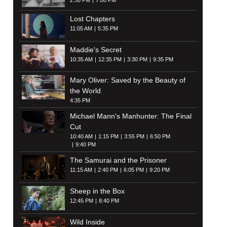
2:50 PM
7:00 PM
Lost Chapters
11:05 AM
5:35 PM
Maddie's Secret
10:35 AM
12:35 PM
3:30 PM
9:35 PM
Mary Oliver: Saved by the Beauty of
the World
4:35 PM
Michael Mann's Manhunter: The Final
Cut
10:40 AM
1:15 PM
3:55 PM
6:50 PM
9:40 PM
The Samurai and the Prisoner
11:15 AM
2:40 PM
6:05 PM
9:20 PM
Sheep in the Box
12:45 PM
8:40 PM
Wild Inside