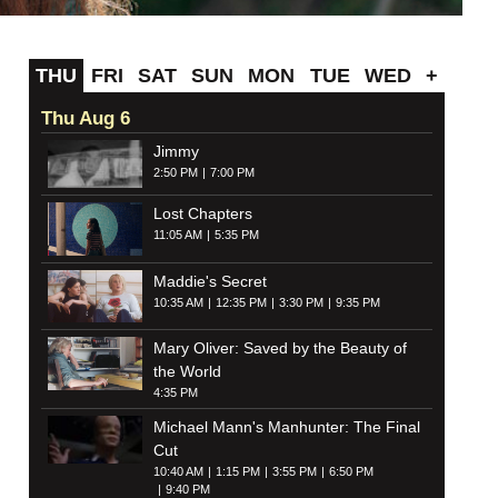
THU
FRI
SAT
SUN
MON
TUE
WED
+
Thu Aug 6
Jimmy
2:50 PM
7:00 PM
Lost Chapters
11:05 AM
5:35 PM
Maddie's Secret
10:35 AM
12:35 PM
3:30 PM
9:35 PM
Mary Oliver: Saved by the Beauty of
the World
4:35 PM
Michael Mann's Manhunter: The Final
Cut
10:40 AM
1:15 PM
3:55 PM
6:50 PM
9:40 PM