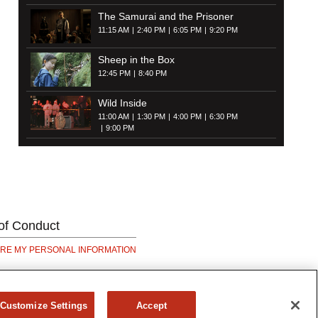
The Samurai and the Prisoner
11:15 AM
2:40 PM
6:05 PM
9:20 PM
Sheep in the Box
12:45 PM
8:40 PM
Wild Inside
11:00 AM
1:30 PM
4:00 PM
6:30 PM
9:00 PM
of Conduct
ARE MY PERSONAL INFORMATION
Customize Settings
Accept