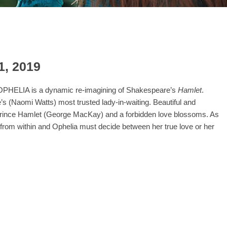
1, 2019
, OPHELIA is a dynamic re-imagining of Shakespeare’s
Hamlet
.
s (Naomi Watts) most trusted lady-in-waiting. Beautiful and
e Prince Hamlet (George MacKay) and a forbidden love blossoms. As
t from within and Ophelia must decide between her true love or her