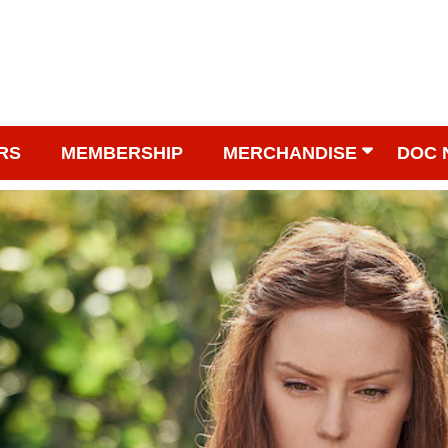
RS
MEMBERSHIP
MERCHANDISE
DOC 