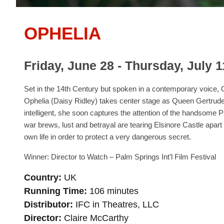
OPHELIA
Friday, June 28 - Thursday, July 1
Set in the 14th Century but spoken in a contemporary voice
Ophelia (Daisy Ridley) takes center stage as Queen Gertrude’
intelligent, she soon captures the attention of the handsom
war brews, lust and betrayal are tearing Elsinore Castle apar
own life in order to protect a very dangerous secret.
Winner: Director to Watch – Palm Springs Int’l Film Festival
Country
UK
Running Time
106 minutes
Distributor
IFC in Theatres, LLC
Director
Claire McCarthy