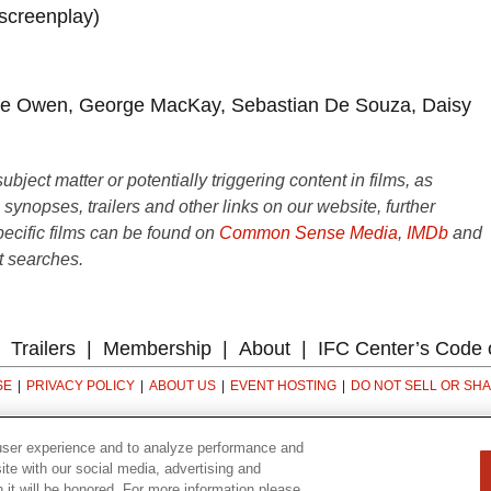
 screenplay)
ive Owen, George MacKay, Sebastian De Souza, Daisy
ject matter or potentially triggering content in films, as
e synopses, trailers and other links on our website, further
ecific films can be found on
Common Sense Media
,
IMDb
and
t searches.
Trailers
Membership
About
IFC Center’s Code 
SE
PRIVACY POLICY
ABOUT US
EVENT HOSTING
DO NOT SELL OR SH
323 6th avenue, New York, NY 10014
user experience and to analyze performance and
ite with our social media, advertising and
n it will be honored. For more information please