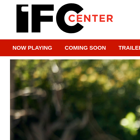
NOW PLAYING
COMING SOON
TRAILE