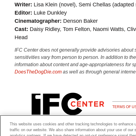
Writer
Lisa Klein (novel), Semi Chellas (adapted
Editor
Luke Dunkley
Cinematographer
Denson Baker
Cast
Daisy Ridley, Tom Felton, Naomi Watts, Cl
Head
IFC Center does not generally provide advisories about sub
sensitivities vary from person to person. In addition to th
information about content and age-appropriateness for sp
DoesTheDogDie.com
as well as through general interne
TERMS OF U
This website uses cookies and other tracking technologies to enhance 
traffic on our website. We also share information about your use of our s
analytics partners. If we have detected an opt-out preference signal the