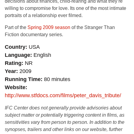
decisions about finances, child-rearing and what they’re
willing to compromise for love. Its one of the most intimate
portraits of a relationship ever filmed.
Part of the
Spring 2009 season
of the Stranger Than
Fiction documentary series.
Country
USA
Language
English
Rating
NR
Year
2009
Running Time
80 minutes
Website
http://www.stfdocs.com/films/peter_davis_tribute/
IFC Center does not generally provide advisories about
subject matter or potentially triggering content in films, as
sensitivities vary from person to person. In addition to the
synopses, trailers and other links on our website, further