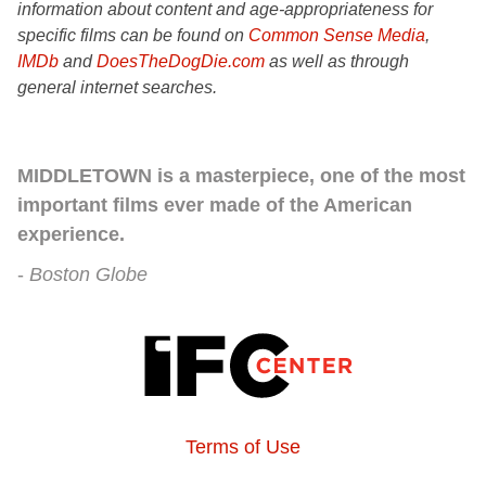
information about content and age-appropriateness for
specific films can be found on
Common Sense Media
,
IMDb
and
DoesTheDogDie.com
as well as through
general internet searches.
MIDDLETOWN is a masterpiece, one of the most
important films ever made of the American
experience.
Boston Globe
Terms of Use