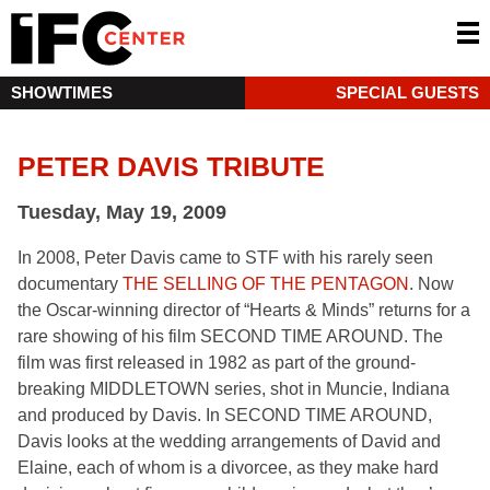
SHOWTIMES
SPECIAL GUESTS
PETER DAVIS TRIBUTE
Tuesday, May 19, 2009
In 2008, Peter Davis came to STF with his rarely seen
documentary
THE SELLING OF THE PENTAGON
. Now
the Oscar-winning director of “Hearts & Minds” returns for a
rare showing of his film SECOND TIME AROUND. The
film was first released in 1982 as part of the ground-
breaking MIDDLETOWN series, shot in Muncie, Indiana
and produced by Davis. In SECOND TIME AROUND,
Davis looks at the wedding arrangements of David and
Elaine, each of whom is a divorcee, as they make hard