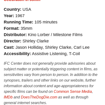
Country
USA
Year
1967
Running Time
105 minutes
Format
35mm
Distributor
Kino Lorber / Milestone Films
Director
Shirley Clarke
Cast
Jason Holliday, Shirley Clarke, Carl Lee
Accessibility
Assistive Listening, T-Coil
IFC Center does not generally provide advisories about
subject matter or potentially triggering content in films, as
sensitivities vary from person to person. In addition to the
synopses, trailers and other links on our website, further
information about content and age-appropriateness for
specific films can be found on
Common Sense Media
,
IMDb
and
DoesTheDogDie.com
as well as through
general internet searches.