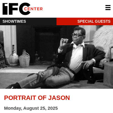
SHOWTIMES
SPECIAL GUESTS
PORTRAIT OF JASON
Monday, August 25, 2025