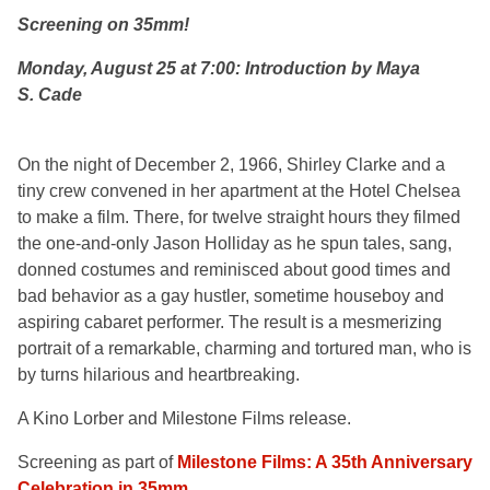
Screening on 35mm!
Monday, August 25 at 7:00: Introduction by Maya
S. Cade
On the night of December 2, 1966, Shirley Clarke and a
tiny crew convened in her apartment at the Hotel Chelsea
to make a film. There, for twelve straight hours they filmed
the one-and-only Jason Holliday as he spun tales, sang,
donned costumes and reminisced about good times and
bad behavior as a gay hustler, sometime houseboy and
aspiring cabaret performer. The result is a mesmerizing
portrait of a remarkable, charming and tortured man, who is
by turns hilarious and heartbreaking.
A Kino Lorber and Milestone Films release.
Screening as part of
Milestone Films: A 35th Anniversary
Celebration in 35mm