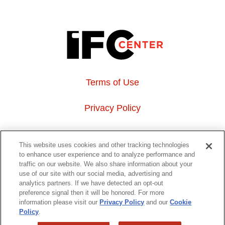
Terms of Use
Privacy Policy
About Us
This website uses cookies and other tracking technologies
to enhance user experience and to analyze performance and
Event Hosting
traffic on our website. We also share information about your
use of our site with our social media, advertising and
analytics partners. If we have detected an opt-out
Do Not Sell or Share My Personal Information
preference signal then it will be honored. For more
information please visit our
Privacy Policy
and our
Cookie
323 6th avenue, New York, NY 10014
Policy
.