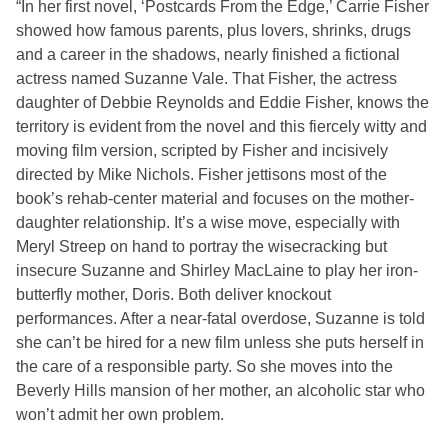
“In her first novel, ‘Postcards From the Edge,’ Carrie Fisher
showed how famous parents, plus lovers, shrinks, drugs
and a career in the shadows, nearly finished a fictional
actress named Suzanne Vale. That Fisher, the actress
daughter of Debbie Reynolds and Eddie Fisher, knows the
territory is evident from the novel and this fiercely witty and
moving film version, scripted by Fisher and incisively
directed by Mike Nichols. Fisher jettisons most of the
book’s rehab-center material and focuses on the mother-
daughter relationship. It’s a wise move, especially with
Meryl Streep on hand to portray the wisecracking but
insecure Suzanne and Shirley MacLaine to play her iron-
butterfly mother, Doris. Both deliver knockout
performances. After a near-fatal overdose, Suzanne is told
she can’t be hired for a new film unless she puts herself in
the care of a responsible party. So she moves into the
Beverly Hills mansion of her mother, an alcoholic star who
won’t admit her own problem.