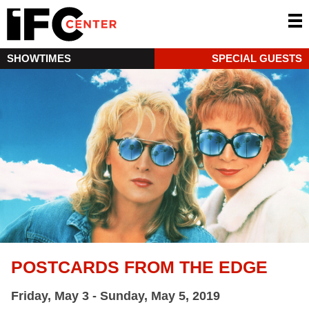
SHOWTIMES
SPECIAL GUESTS
POSTCARDS FROM THE EDGE
Friday, May 3 - Sunday, May 5, 2019