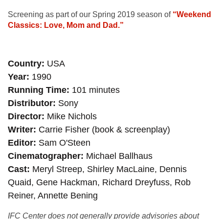
Screening as part of our Spring 2019 season of
“Weekend
Classics: Love, Mom and Dad.”
Country
USA
Year
1990
Running Time
101 minutes
Distributor
Sony
Director
Mike Nichols
Writer
Carrie Fisher (book & screenplay)
Editor
Sam O'Steen
Cinematographer
Michael Ballhaus
Cast
Meryl Streep, Shirley MacLaine, Dennis
Quaid, Gene Hackman, Richard Dreyfuss, Rob
Reiner, Annette Bening
IFC Center does not generally provide advisories about