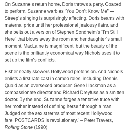
On Suzanne’s return home, Doris throws a party. Coaxed
to perform, Suzanne warbles “You Don’t Know Me” —
Streep’s singing is surprisingly affecting. Doris beams with
maternal pride until her professional jealousy flairs, and
she belts out a version of Stephen Sondheim’s “I’m Still
Here” that blows away the room and her daughter’s small
moment. MacLaine is magnificent, but the beauty of the
scene is the brilliantly economical way Nichols uses it to
set up the film’s conflicts.
Fisher neatly skewers Hollywood pretension. And Nichols
enlists a first-rate cast in cameo roles, including Dennis
Quaid as an oversexed producer, Gene Hackman as a
compassionate director and Richard Dreyfuss as a smitten
doctor. By the end, Suzanne forges a tentative truce with
her mother instead of defining herself through a man.
Judged on the sexist terms of most recent Hollywood
fare,
POSTCARDS
is revolutionary.” – Peter Travers,
Rolling Stone
(1990)