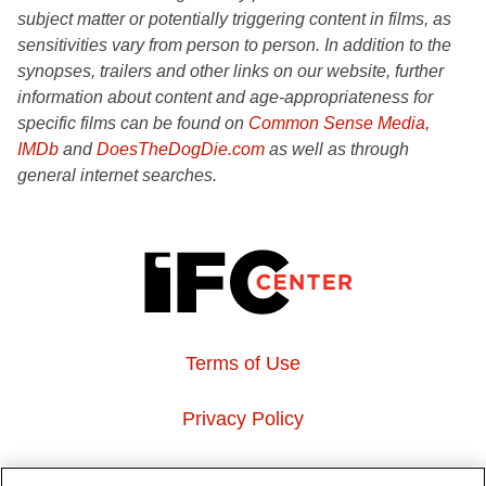
subject matter or potentially triggering content in films, as
sensitivities vary from person to person. In addition to the
synopses, trailers and other links on our website, further
information about content and age-appropriateness for
specific films can be found on
Common Sense Media
,
IMDb
and
DoesTheDogDie.com
as well as through
general internet searches.
Terms of Use
Privacy Policy
About Us