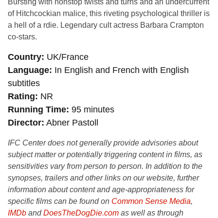
Bursting with nonstop twists and turns and an undercurrent
of Hitchcockian malice, this riveting psychological thriller is
a hell of a rdie. Legendary cult actress Barbara Crampton
co-stars.
Country
UK/France
Language
In English and French with English
subtitles
Rating
NR
Running Time
95 minutes
Director
Abner Pastoll
IFC Center does not generally provide advisories about
subject matter or potentially triggering content in films, as
sensitivities vary from person to person. In addition to the
synopses, trailers and other links on our website, further
information about content and age-appropriateness for
specific films can be found on
Common Sense Media
,
IMDb
and
DoesTheDogDie.com
as well as through