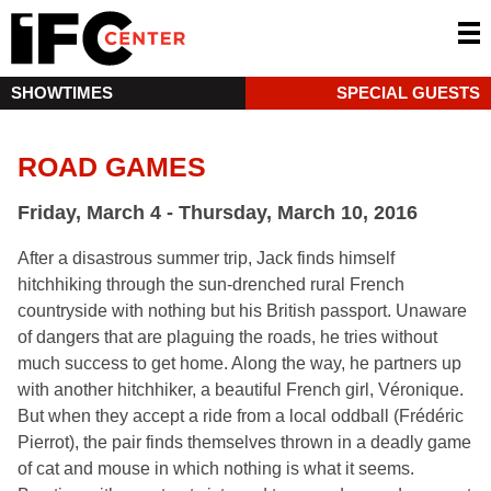
SHOWTIMES
SPECIAL GUESTS
ROAD GAMES
Friday, March 4 - Thursday, March 10, 2016
After a disastrous summer trip, Jack finds himself
hitchhiking through the sun-drenched rural French
countryside with nothing but his British passport. Unaware
of dangers that are plaguing the roads, he tries without
much success to get home. Along the way, he partners up
with another hitchhiker, a beautiful French girl, Véronique.
But when they accept a ride from a local oddball (Frédéric
Pierrot), the pair finds themselves thrown in a deadly game
of cat and mouse in which nothing is what it seems.