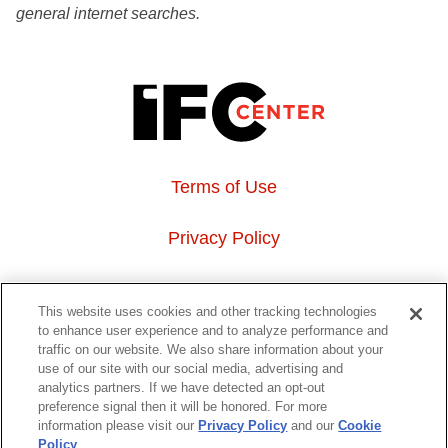
general internet searches.
Terms of Use
Privacy Policy
About Us
This website uses cookies and other tracking technologies
to enhance user experience and to analyze performance and
Event Hosting
traffic on our website. We also share information about your
use of our site with our social media, advertising and
analytics partners. If we have detected an opt-out
Do Not Sell or Share My Personal Information
preference signal then it will be honored. For more
information please visit our
Privacy Policy
and our
Cookie
323 6th avenue, New York, NY 10014
Policy
.