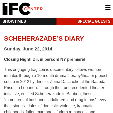
SHOWTIMES
SPECIAL GUESTS
SCHEHERAZADE’S DIARY
Sunday, June 22, 2014
Closing Night! Dir. in person! NY premiere!
This engaging tragicomic documentary follows women
inmates through a 10-month drama therapy/theater project
set up in 2012 by director Zeina Daccache at the Baabda
Prison in Lebanon. Through their unprecedented theater
initiative, entitled Scheherazade in Baabda, these
“murderers of husbands, adulterers and drug felons” reveal
their stories—tales of domestic violence, traumatic
childhoods, failed marriages, forlorn romances, and