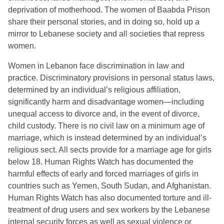
deprivation of motherhood. The women of Baabda Prison
share their personal stories, and in doing so, hold up a
mirror to Lebanese society and all societies that repress
women.
Women in Lebanon face discrimination in law and
practice. Discriminatory provisions in personal status laws,
determined by an individual’s religious affiliation,
significantly harm and disadvantage women—including
unequal access to divorce and, in the event of divorce,
child custody. There is no civil law on a minimum age of
marriage, which is instead determined by an individual’s
religious sect. All sects provide for a marriage age for girls
below 18. Human Rights Watch has documented the
harmful effects of early and forced marriages of girls in
countries such as Yemen, South Sudan, and Afghanistan.
Human Rights Watch has also documented torture and ill-
treatment of drug users and sex workers by the Lebanese
internal security forces as well as sexual violence or