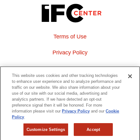
Terms of Use
Privacy Policy
About Us
This website uses cookies and other tracking technologies
to enhance user experience and to analyze performance and
Event Hosting
traffic on our website. We also share information about your
use of our site with our social media, advertising and
analytics partners. If we have detected an opt-out
Do Not Sell or Share My Personal Information
preference signal then it will be honored. For more
information please visit our
Privacy Policy
and our
Cookie
323 6th avenue, New York, NY 10014
Policy
.
Customize Settings
Accept
Copyright © 2026 IFC Theatres, LLC. All rights reserved.