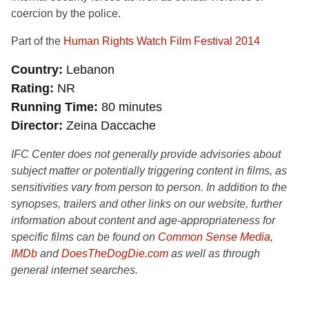
coercion by the police.
Part of the
Human Rights Watch Film Festival 2014
Country
Lebanon
Rating
NR
Running Time
80 minutes
Director
Zeina Daccache
IFC Center does not generally provide advisories about
subject matter or potentially triggering content in films, as
sensitivities vary from person to person. In addition to the
synopses, trailers and other links on our website, further
information about content and age-appropriateness for
specific films can be found on
Common Sense Media
,
IMDb
and
DoesTheDogDie.com
as well as through
general internet searches.