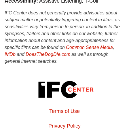
Accessibility
Assistive Listening, T-Coil
IFC Center does not generally provide advisories about
subject matter or potentially triggering content in films, as
sensitivities vary from person to person. In addition to the
synopses, trailers and other links on our website, further
information about content and age-appropriateness for
specific films can be found on
Common Sense Media
,
IMDb
and
DoesTheDogDie.com
as well as through
general internet searches.
Terms of Use
Privacy Policy