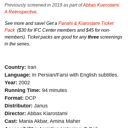
Previously screened in 2019 as part of
Abbas Kiarostami:
A Retrospective
.
See more and save! Get a
Panahi & Kiarostami Ticket
Pack
($30 for IFC Center members and $45 for non-
members). Ticket packs are good for any
three
screenings
in the series.
Country
Iran
Language
In Persian/Farsi with English subtitles.
Year
2002
Running Time
94 minutes
Format
DCP
Distributor
Janus
Director
Abbas Kiarostami
Cast
Mania Akbar, Amina Maher