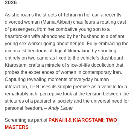
2026
As she roams the streets of Tehran in her car, a recently
divorced woman (Mania Akbari) chauffeurs a rotating cast
of passengers, from her combative young son to a
heartbroken wife abandoned by her husband to a defiant
young sex worker going about her job. Fully embracing the
minimalist freedoms
of digital filmmaking by shooting
entirely on two cameras fixed to the vehicle’s dashboard,
Kiarostami crafts a miracle of slice-of-life docufiction that
probes the experiences of women in contemporary Iran.
Capturing revealing moments of everyday human
interaction,
TEN
uses its simple premise as a vehicle for a
remarkably rich, perceptive look at the tension between the
strictures of a patriarchal society and the universal need for
personal freedom. –
Andy Lauer
Screening as part of
PANAHI & KIAROSTAMI: TWO
MASTERS