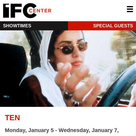
SHOWTIMES
SPECIAL GUESTS
TEN
Monday, January 5 - Wednesday, January 7,