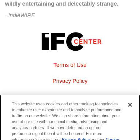
wildly entertaining and delectably strange.
indieWIRE
Terms of Use
Privacy Policy
About Us
This website uses cookies and other tracking technologies
to enhance user experience and to analyze performance and
Event Hosting
traffic on our website. We also share information about your
use of our site with our social media, advertising and
analytics partners. If we have detected an opt-out
Do Not Sell or Share My Personal Information
preference signal then it will be honored. For more
information please visit our
Privacy Policy
and our
Cookie