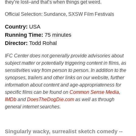
they’re lost–and that’s when things get weird.
Official Selection: Sundance, SXSW Film Festivals
Country
USA
Running Time
75 minutes
Director
Todd Rohal
IFC Center does not generally provide advisories about
subject matter or potentially triggering content in films, as
sensitivities vary from person to person. In addition to the
synopses, trailers and other links on our website, further
information about content and age-appropriateness for
specific films can be found on
Common Sense Media
,
IMDb
and
DoesTheDogDie.com
as well as through
general internet searches.
Singularly wacky, surrealist sketch comedy --