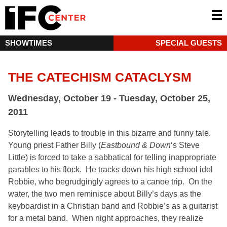
SHOWTIMES
SPECIAL GUESTS
THE CATECHISM CATACLYSM
Wednesday, October 19 - Tuesday, October 25,
2011
Storytelling leads to trouble in this bizarre and funny tale.
Young priest Father Billy (
Eastbound & Down
‘s Steve
Little) is forced to take a sabbatical for telling inappropriate
parables to his flock. He tracks down his high school idol
Robbie, who begrudgingly agrees to a canoe trip. On the
water, the two men reminisce about Billy’s days as the
keyboardist in a Christian band and Robbie’s as a guitarist
for a metal band. When night approaches, they realize