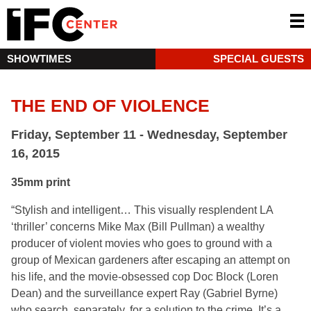
SHOWTIMES
SPECIAL GUESTS
THE END OF VIOLENCE
Friday, September 11 - Wednesday, September
16, 2015
35mm print
“Stylish and intelligent… This visually resplendent LA
‘thriller’ concerns Mike Max (Bill Pullman) a wealthy
producer of violent movies who goes to ground with a
group of Mexican gardeners after escaping an attempt on
his life, and the movie-obsessed cop Doc Block (Loren
Dean) and the surveillance expert Ray (Gabriel Byrne)
who search, separately, for a solution to the crime. It’s a