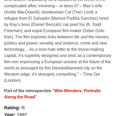
complicated affair, involving – or does it? – Max’s wife
(Andie MacDowell); stuntwoman Cat (Traci Lind); a
refugee from El Salvador (Marisol Padilla Sanchez) hired
by Ray’s boss (Daniel Benzali); rap poet Six (K. Todd
Freeman); and expat European film-maker Zoltan (Udo
Kier). The film explores links between life and the movies,
politics and power, venality and violence, crime and new
technology… As a love-hate letter to the movie-making
capital, it’s superbly designed and shot; as a contemporary
film noir expressing a European unease at the future of the
world as presaged by this blessed/damned city on the
Western edge, it’s strangely compelling.” –
Time Out
(London)
Part of the retrospective
“Wim Wenders: Portraits
Along the Road”
Rating
R
Year
1997