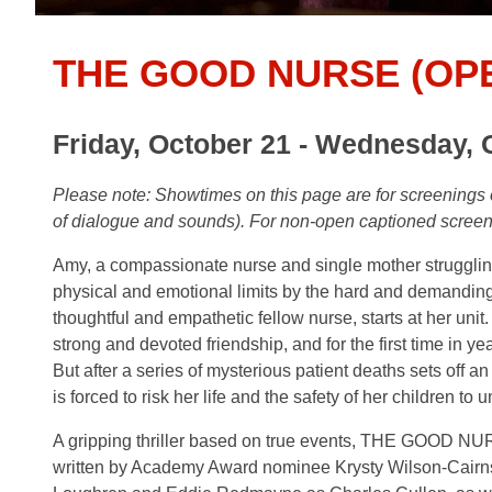
THE GOOD NURSE (OP
Friday, October 21 - Wednesday, 
Please note: Showtimes on this page are for screenin
of dialogue and sounds). For non-open captioned scree
Amy, a compassionate nurse and single mother struggling w
physical and emotional limits by the hard and demanding n
thoughtful and empathetic fellow nurse, starts at her unit
strong and devoted friendship, and for the first time in ye
But after a series of mysterious patient deaths sets off a
is forced to risk her life and the safety of her children to u
A gripping thriller based on true events, THE GOOD N
written by Academy Award nominee Krysty Wilson-Cairn