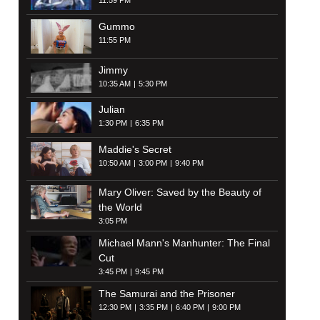
11:59 PM
Gummo
11:55 PM
Jimmy
10:35 AM
5:30 PM
Julian
1:30 PM
6:35 PM
Maddie's Secret
10:50 AM
3:00 PM
9:40 PM
Mary Oliver: Saved by the Beauty of
the World
3:05 PM
Michael Mann's Manhunter: The Final
Cut
3:45 PM
9:45 PM
The Samurai and the Prisoner
12:30 PM
3:35 PM
6:40 PM
9:00 PM