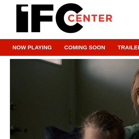
NOW PLAYING
COMING SOON
TRAILE