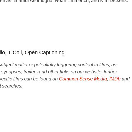
well as Nnamdi Asomugha, Noah Emmerich, and Kim Dickens.
dio, T-Coil, Open Captioning
ject matter or potentially triggering content in films, as
e synopses, trailers and other links on our website, further
ecific films can be found on
Common Sense Media
,
IMDb
and
t searches.