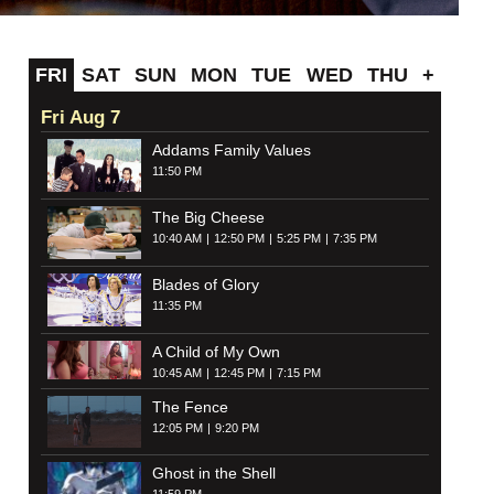
FRI
SAT
SUN
MON
TUE
WED
THU
+
Fri Aug 7
Addams Family Values
11:50 PM
The Big Cheese
10:40 AM
12:50 PM
5:25 PM
7:35 PM
Blades of Glory
11:35 PM
A Child of My Own
10:45 AM
12:45 PM
7:15 PM
The Fence
12:05 PM
9:20 PM
Ghost in the Shell