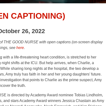
EN CAPTIONING)
October 26, 2022
gs of THE GOOD NURSE with open captions (on-screen display
nings, see
here
.
ith a life-threatening heart condition, is stretched to her
ight shifts at the ICU. But help arrives, when Charlie, a
. While sharing long nights at the hospital, the two develop a
ars, Amy truly has faith in her and her young daughters’ future.
n investigation that points to Charlie as the prime suspect, Amy
ncover the truth.
URSE is directed by Academy Award nominee Tobias Lindholm,
s, and stars Academy Award winners Jessica Chastain as Amy