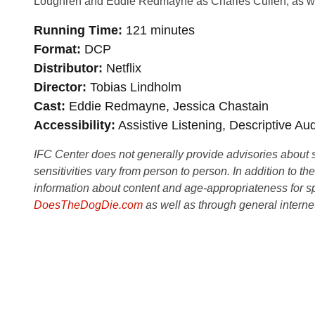
Loughren and Eddie Redmayne as Charles Cullen, as 
Running Time
121 minutes
Format
DCP
Distributor
Netflix
Director
Tobias Lindholm
Cast
Eddie Redmayne, Jessica Chastain
Accessibility
Assistive Listening, Descriptive Au
IFC Center does not generally provide advisories about sub
sensitivities vary from person to person. In addition to th
information about content and age-appropriateness for sp
DoesTheDogDie.com
as well as through general interne