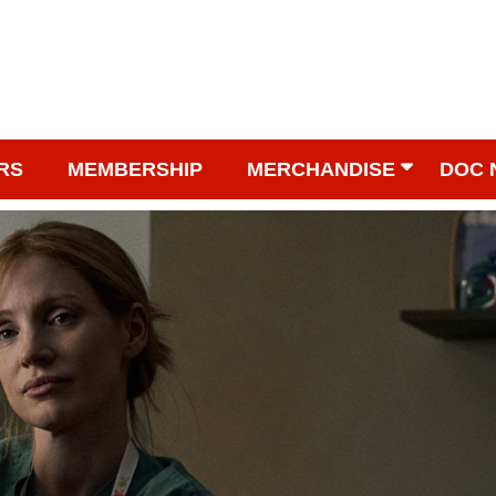
RS
MEMBERSHIP
MERCHANDISE
DOC 