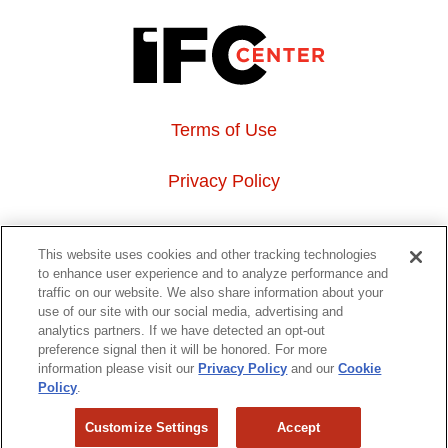
Terms of Use
Privacy Policy
About Us
This website uses cookies and other tracking technologies
to enhance user experience and to analyze performance and
Event Hosting
traffic on our website. We also share information about your
use of our site with our social media, advertising and
analytics partners. If we have detected an opt-out
Do Not Sell or Share My Personal Information
preference signal then it will be honored. For more
information please visit our
Privacy Policy
and our
Cookie
323 6th avenue, New York, NY 10014
Policy
.
Customize Settings
Accept
Copyright © 2026 IFC Theatres, LLC. All rights reserved.