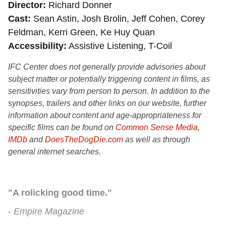
Director
Richard Donner
Cast
Sean Astin, Josh Brolin, Jeff Cohen, Corey
Feldman, Kerri Green, Ke Huy Quan
Accessibility
Assistive Listening, T-Coil
IFC Center does not generally provide advisories about
subject matter or potentially triggering content in films, as
sensitivities vary from person to person. In addition to the
synopses, trailers and other links on our website, further
information about content and age-appropriateness for
specific films can be found on
Common Sense Media
,
IMDb
and
DoesTheDogDie.com
as well as through
general internet searches.
"A rolicking good time."
Empire Magazine