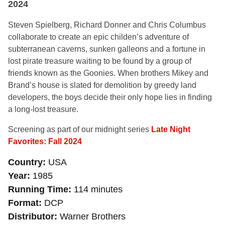
2024
Steven Spielberg, Richard Donner and Chris Columbus
collaborate to create an epic childen’s adventure of
subterranean caverns, sunken galleons and a fortune in
lost pirate treasure waiting to be found by a group of
friends known as the Goonies. When brothers Mikey and
Brand’s house is slated for demolition by greedy land
developers, the boys decide their only hope lies in finding
a long-lost treasure.
Screening as part of our midnight series
Late Night
Favorites: Fall 2024
Country
USA
Year
1985
Running Time
114 minutes
Format
DCP
Distributor
Warner Brothers