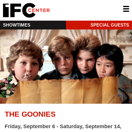
SHOWTIMES
SPECIAL GUESTS
THE GOONIES
Friday, September 6 - Saturday, September 14,