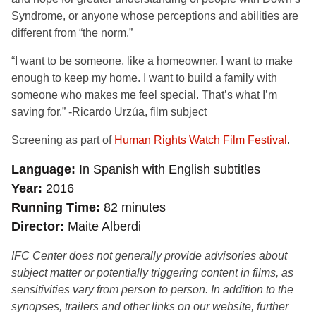
Syndrome, or anyone whose perceptions and abilities are
different from “the norm.”
“I want to be someone, like a homeowner. I want to make
enough to keep my home. I want to build a family with
someone who makes me feel special. That’s what I’m
saving for.” -Ricardo Urzúa, film subject
Screening as part of
Human Rights Watch Film Festival
.
Language
In Spanish with English subtitles
Year
2016
Running Time
82 minutes
Director
Maite Alberdi
IFC Center does not generally provide advisories about
subject matter or potentially triggering content in films, as
sensitivities vary from person to person. In addition to the
synopses, trailers and other links on our website, further