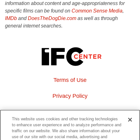
information about content and age-appropriateness for
specific films can be found on
Common Sense Media
,
IMDb
and
DoesTheDogDie.com
as well as through
general internet searches.
Terms of Use
Privacy Policy
About Us
This website uses cookies and other tracking technologies
to enhance user experience and to analyze performance and
Event Hosting
traffic on our website. We also share information about your
use of our site with our social media, advertising and