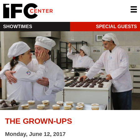
SHOWTIMES
SPECIAL GUESTS
THE GROWN-UPS
Monday, June 12, 2017