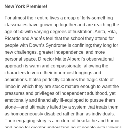
New York Premiere!
For almost their entire lives a group of forty-something
classmates have grown up together and are reaching the
age of 50 with varying degrees of frustration. Anita, Rita,
Ricardo and Andrés feel that the school they attend for
people with Down’s Syndrome is confining; they long for
new challenges, greater independence, and more
personal space. Director Maite Alberdi’s observational
approach is warm and compassionate, allowing the
characters to voice their innermost longings and
aspirations. It also perfectly captures the tragic state of
limbo in which they are stuck: mature enough to want the
pressures and privileges of independent adulthood, yet
emotionally and financially ill-equipped to pursue them
alone—and ultimately failed by a system that treats them
as homogeneously disabled rather than as individuals.
Their engaging story is a mixture of heartache and humor,
and hope for greater understanding of people with Down’s