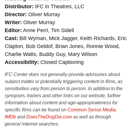
Distributor
IFC in Theatres, LLC
Director
Oliver Murray
Writer
Oliver Murray
Editor
Anne Perri, Tim Sidell
Cast
Bill Wyman, Mick Jagger, Keith Richards, Eric
Clapton, Bob Geldof, Brian Jones, Ronnie Wood,
Charlie Watts, Buddy Guy, Mary Wilson
Accessibility
Closed Captioning
IFC Center does not generally provide advisories about
subject matter or potentially triggering content in films, as
sensitivities vary from person to person. In addition to the
synopses, trailers and other links on our website, further
information about content and age-appropriateness for
specific films can be found on
Common Sense Media
,
IMDb
and
DoesTheDogDie.com
as well as through
general internet searches.