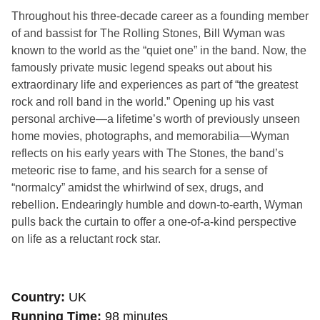
Throughout his three-decade career as a founding member
of and bassist for The Rolling Stones, Bill Wyman was
known to the world as the “quiet one” in the band. Now, the
famously private music legend speaks out about his
extraordinary life and experiences as part of “the greatest
rock and roll band in the world.” Opening up his vast
personal archive—a lifetime’s worth of previously unseen
home movies, photographs, and memorabilia—Wyman
reflects on his early years with The Stones, the band’s
meteoric rise to fame, and his search for a sense of
“normalcy” amidst the whirlwind of sex, drugs, and
rebellion. Endearingly humble and down-to-earth, Wyman
pulls back the curtain to offer a one-of-a-kind perspective
on life as a reluctant rock star.
Country
UK
Running Time
98 minutes