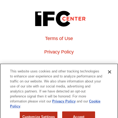
Terms of Use
Privacy Policy
About Us
This website uses cookies and other tracking technologies
to enhance user experience and to analyze performance and
Event Hosting
traffic on our website. We also share information about your
use of our site with our social media, advertising and
analytics partners. If we have detected an opt-out
Do Not Sell or Share My Personal Information
preference signal then it will be honored. For more
information please visit our
Privacy Policy
and our
Cookie
323 6th avenue, New York, NY 10014
Policy
.
Customize Settings
Accept