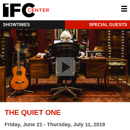
SHOWTIMES
SPECIAL GUESTS
THE QUIET ONE
Friday, June 21 - Thursday, July 11, 2019