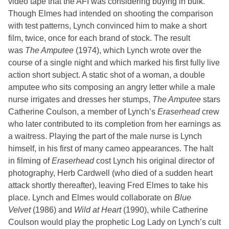
video tape that the AFI was considering buying in bulk.
Though Elmes had intended on shooting the comparison
with test patterns, Lynch convinced him to make a short
film, twice, once for each brand of stock. The result
was
The Amputee
(1974), which Lynch wrote over the
course of a single night and which marked his first fully live
action short subject. A static shot of a woman, a double
amputee who sits composing an angry letter while a male
nurse irrigates and dresses her stumps,
The Amputee
stars
Catherine Coulson, a member of Lynch’s
Eraserhead
crew
who later contributed to its completion from her earnings as
a waitress. Playing the part of the male nurse is Lynch
himself, in his first of many cameo appearances. The halt
in filming of
Eraserhead
cost Lynch his original director of
photography, Herb Cardwell (who died of a sudden heart
attack shortly thereafter), leaving Fred Elmes to take his
place. Lynch and Elmes would collaborate on
Blue
Velvet
(1986) and
Wild at Heart
(1990), while Catherine
Coulson would play the prophetic Log Lady on Lynch’s cult