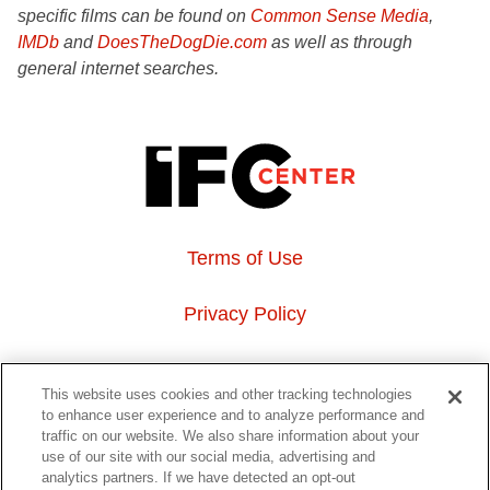
specific films can be found on
Common Sense Media
,
IMDb
and
DoesTheDogDie.com
as well as through
general internet searches.
Terms of Use
Privacy Policy
About Us
This website uses cookies and other tracking technologies
to enhance user experience and to analyze performance and
Event Hosting
traffic on our website. We also share information about your
use of our site with our social media, advertising and
analytics partners. If we have detected an opt-out
Do Not Sell or Share My Personal Information