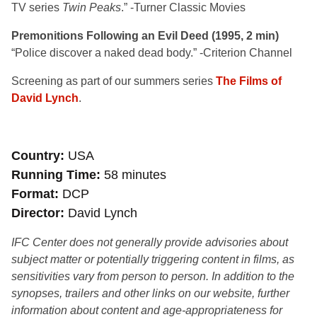
TV series
Twin Peaks
.” -Turner Classic Movies
Premonitions Following an Evil Deed (1995, 2 min)
“Police discover a naked dead body.” -Criterion Channel
Screening as part of our summers series
The Films of
David Lynch
.
Country
USA
Running Time
58 minutes
Format
DCP
Director
David Lynch
IFC Center does not generally provide advisories about
subject matter or potentially triggering content in films, as
sensitivities vary from person to person. In addition to the
synopses, trailers and other links on our website, further
information about content and age-appropriateness for