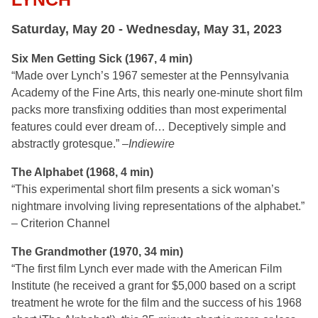
Saturday, May 20 - Wednesday, May 31, 2023
Six Men Getting Sick (1967, 4 min)
“Made over Lynch’s 1967 semester at the Pennsylvania
Academy of the Fine Arts, this nearly one-minute short film
packs more transfixing oddities than most experimental
features could ever dream of… Deceptively simple and
abstractly grotesque.” –
Indiewire
The Alphabet (1968, 4 min)
“This experimental short film presents a sick woman’s
nightmare involving living representations of the alphabet.”
– Criterion Channel
The Grandmother (1970, 34 min)
“The first film Lynch ever made with the American Film
Institute (he received a grant for $5,000 based on a script
treatment he wrote for the film and the success of his 1968