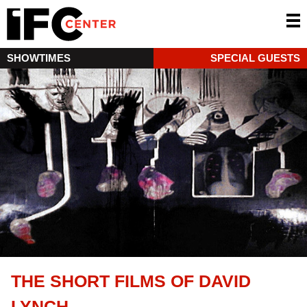
SHOWTIMES
SPECIAL GUESTS
THE SHORT FILMS OF DAVID
LYNCH