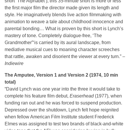
short ‘The Alphabet’), this 35-minute short is more or less
the first major film the director made given its length and
style. He imaginatively blends live action filmmaking with
animation to weave a tale about childhood innocence and
parental bonding… What is proven by this short is Lynch’s
mastery of tone. Completely dialogue-free, ‘The
Grandmother”‘is carried by its aural landscape, from
mediative musical cues to moaning character screeches
that rattle, awaken and disorient the viewer at every turn.” –
Indiewire
The Amputee, Version 1 and Version 2 (1974, 10 min
total)
“David Lynch was one year into the three it would take to
complete his feature film debut,
Eraserhead
(1977), when
funding ran out and he was forced to suspend production.
Depressed over the shutdown, Lynch felt hope reignited
when fellow American Film Institute student Frederick
Elmes was assigned to test two brands of black-and-white